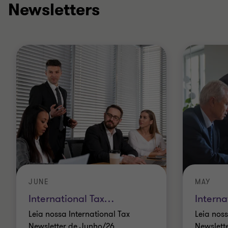
Newsletters
JUNE
MAY
International Tax
…
Interna
Leia nossa International Tax
Leia noss
Newsletter de Junho/26
Newslett