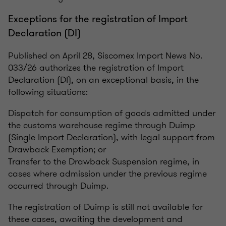
Exceptions for the registration of Import
Declaration (DI)
Published on April 28, Siscomex Import News No.
033/26 authorizes the registration of Import
Declaration (DI), on an exceptional basis, in the
following situations:
Dispatch for consumption of goods admitted under
the customs warehouse regime through Duimp
(Single Import Declaration), with legal support from
Drawback Exemption; or
Transfer to the Drawback Suspension regime, in
cases where admission under the previous regime
occurred through Duimp.
The registration of Duimp is still not available for
these cases, awaiting the development and