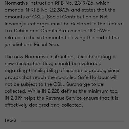
Normative Instruction RFB No. 2.319/26, which
amends IN RFB No. 2.228/24 and states that the
amounts of CSLL (Social Contribution on Net
Income) surcharges must be declared in the Federal
Tax Debits and Credits Statement – DCTFWeb
related to the sixth month following the end of the
jurisdiction's Fiscal Year.
The new Normative Instruction, despite adding a
new declaration flow, should be evaluated
regarding the eligibility of economic groups, since
groups that reach the so-called Safe Harbour will
not be subject to the CSLL Surcharge to be
collected. While IN 2.228 defines the minimum tax,
IN 2.319 helps the Revenue Service ensure that it is
effectively declared and collected.
TAGS