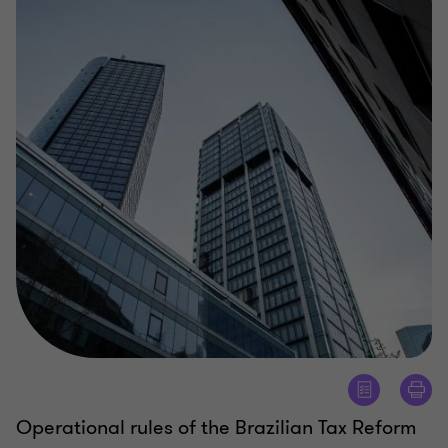
Operational rules of the Brazilian Tax Reform