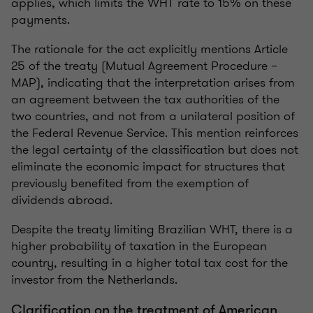
applies, which limits the WHT rate to 15% on these
payments.
The rationale for the act explicitly mentions Article
25 of the treaty (Mutual Agreement Procedure –
MAP), indicating that the interpretation arises from
an agreement between the tax authorities of the
two countries, and not from a unilateral position of
the Federal Revenue Service. This mention reinforces
the legal certainty of the classification but does not
eliminate the economic impact for structures that
previously benefited from the exemption of
dividends abroad.
Despite the treaty limiting Brazilian WHT, there is a
higher probability of taxation in the European
country, resulting in a higher total tax cost for the
investor from the Netherlands.
Clarification on the treatment of American