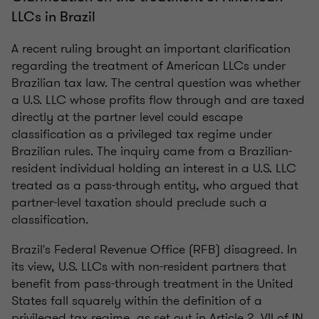
LLCs in Brazil
A recent ruling brought an important clarification
regarding the treatment of American LLCs under
Brazilian tax law. The central question was whether
a U.S. LLC whose profits flow through and are taxed
directly at the partner level could escape
classification as a privileged tax regime under
Brazilian rules. The inquiry came from a Brazilian-
resident individual holding an interest in a U.S. LLC
treated as a pass-through entity, who argued that
partner-level taxation should preclude such a
classification.
Brazil's Federal Revenue Office (RFB) disagreed. In
its view, U.S. LLCs with non-resident partners that
benefit from pass-through treatment in the United
States fall squarely within the definition of a
privileged tax regime, as set out in Article 2, VII of IN