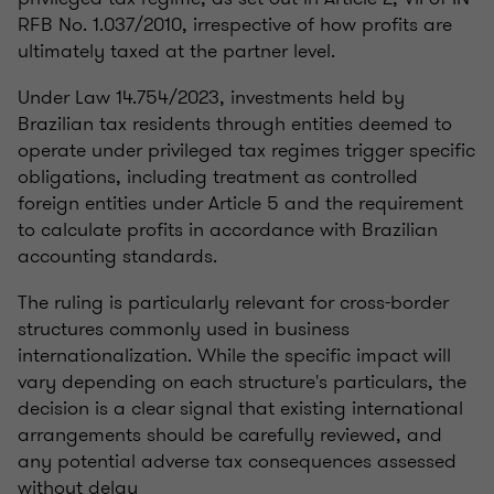
RFB No. 1.037/2010, irrespective of how profits are
ultimately taxed at the partner level.
Under Law 14.754/2023, investments held by
Brazilian tax residents through entities deemed to
operate under privileged tax regimes trigger specific
obligations, including treatment as controlled
foreign entities under Article 5 and the requirement
to calculate profits in accordance with Brazilian
accounting standards.
The ruling is particularly relevant for cross-border
structures commonly used in business
internationalization. While the specific impact will
vary depending on each structure's particulars, the
decision is a clear signal that existing international
arrangements should be carefully reviewed, and
any potential adverse tax consequences assessed
without delay