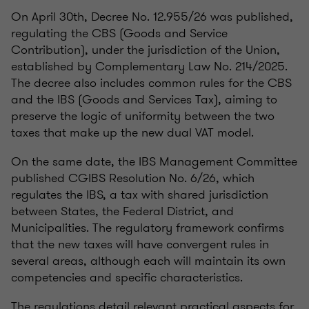
On April 30th, Decree No. 12.955/26 was published,
regulating the CBS (Goods and Service
Contribution), under the jurisdiction of the Union,
established by Complementary Law No. 214/2025.
The decree also includes common rules for the CBS
and the IBS (Goods and Services Tax), aiming to
preserve the logic of uniformity between the two
taxes that make up the new dual VAT model.
On the same date, the IBS Management Committee
published CGIBS Resolution No. 6/26, which
regulates the IBS, a tax with shared jurisdiction
between States, the Federal District, and
Municipalities. The regulatory framework confirms
that the new taxes will have convergent rules in
several areas, although each will maintain its own
competencies and specific characteristics.
The regulations detail relevant practical aspects for