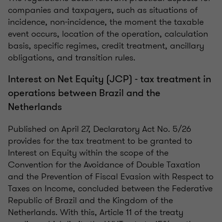
companies and taxpayers, such as situations of
incidence, non-incidence, the moment the taxable
event occurs, location of the operation, calculation
basis, specific regimes, credit treatment, ancillary
obligations, and transition rules.
Interest on Net Equity (JCP) - tax treatment in
operations between Brazil and the
Netherlands
Published on April 27, Declaratory Act No. 5/26
provides for the tax treatment to be granted to
Interest on Equity within the scope of the
Convention for the Avoidance of Double Taxation
and the Prevention of Fiscal Evasion with Respect to
Taxes on Income, concluded between the Federative
Republic of Brazil and the Kingdom of the
Netherlands. With this, Article 11 of the treaty