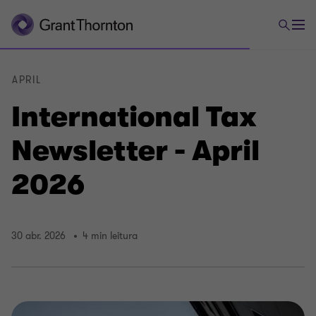
APRIL
International Tax
Newsletter - April
2026
30 abr. 2026
4 min leitura