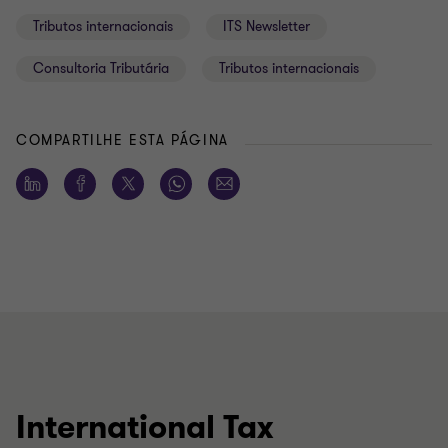
Tributos internacionais
ITS Newsletter
Consultoria Tributária
Tributos internacionais
COMPARTILHE ESTA PÁGINA
International Tax