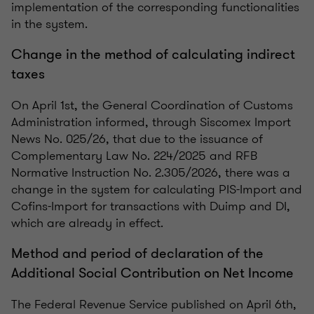
implementation of the corresponding functionalities
in the system.
Change in the method of calculating indirect
taxes
On April 1st, the General Coordination of Customs
Administration informed, through Siscomex Import
News No. 025/26, that due to the issuance of
Complementary Law No. 224/2025 and RFB
Normative Instruction No. 2.305/2026, there was a
change in the system for calculating PIS-Import and
Cofins-Import for transactions with Duimp and DI,
which are already in effect.
Method and period of declaration of the
Additional Social Contribution on Net Income
The Federal Revenue Service published on April 6th,