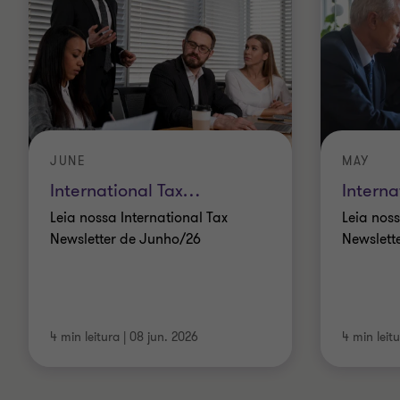
JUNE
MAY
International Tax
…
Interna
Leia nossa International Tax
Leia noss
Newsletter de Junho/26
Newslett
4 min leitura
|
08 jun. 2026
4 min leit