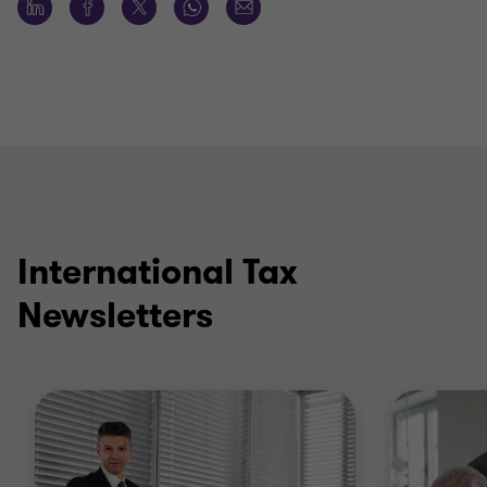
International Tax
Newsletters