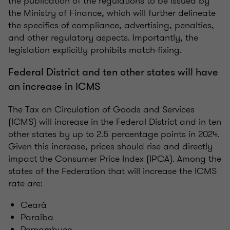
the publication of the regulations to be issued by
the Ministry of Finance, which will further delineate
the specifics of compliance, advertising, penalties,
and other regulatory aspects. Importantly, the
legislation explicitly prohibits match-fixing.
Federal District and ten other states will have
an increase in ICMS
The Tax on Circulation of Goods and Services
(ICMS) will increase in the Federal District and in ten
other states by up to 2.5 percentage points in 2024.
Given this increase, prices should rise and directly
impact the Consumer Price Index (IPCA). Among the
states of the Federation that will increase the ICMS
rate are:
Ceará
Paraíba
Pernambuco