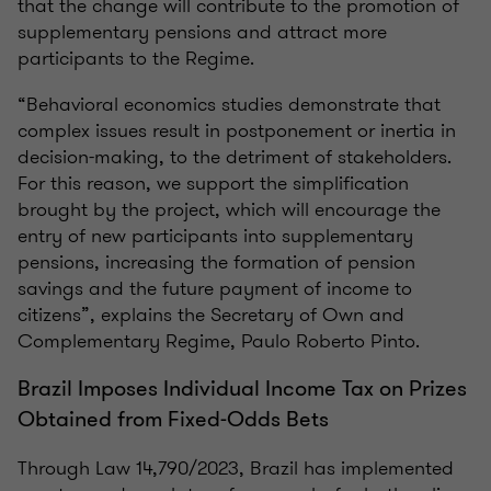
that the change will contribute to the promotion of
supplementary pensions and attract more
participants to the Regime.
“Behavioral economics studies demonstrate that
complex issues result in postponement or inertia in
decision-making, to the detriment of stakeholders.
For this reason, we support the simplification
brought by the project, which will encourage the
entry of new participants into supplementary
pensions, increasing the formation of pension
savings and the future payment of income to
citizens”, explains the Secretary of Own and
Complementary Regime, Paulo Roberto Pinto.
Brazil Imposes Individual Income Tax on Prizes
Obtained from Fixed-Odds Bets
Through Law 14,790/2023, Brazil has implemented