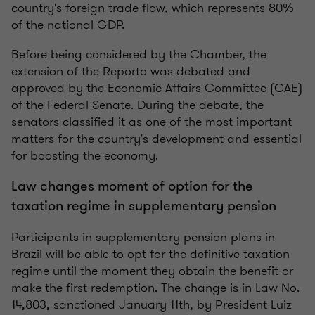
country's foreign trade flow, which represents 80%
of the national GDP.
Before being considered by the Chamber, the
extension of the Reporto was debated and
approved by the Economic Affairs Committee (CAE)
of the Federal Senate. During the debate, the
senators classified it as one of the most important
matters for the country's development and essential
for boosting the economy.
Law changes moment of option for the
taxation regime in supplementary pension
Participants in supplementary pension plans in
Brazil will be able to opt for the definitive taxation
regime until the moment they obtain the benefit or
make the first redemption. The change is in Law No.
14,803, sanctioned January 11th, by President Luiz