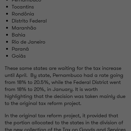
Tocantins
Rondônia
Distrito Federal
Maranhão
Bahia
Rio de Janeiro
Paraná
Goiás
These same states are waiting for the tax increase
until April. By state, Pernambuco had a rate going
from 18% to 20.5%, while the Federal District went
from 18% to 20%, in January. It is worth
highlighting that the decision was taken mainly due
to the original tax reform project.
In the original tax reform project, it provided that
the portion allocated to the states in the division of
the new collection of the Tax on Goods and Services