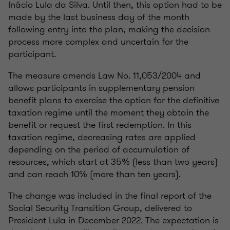
Inácio Lula da Silva. Until then, this option had to be
made by the last business day of the month
following entry into the plan, making the decision
process more complex and uncertain for the
participant.
The measure amends Law No. 11,053/2004 and
allows participants in supplementary pension
benefit plans to exercise the option for the definitive
taxation regime until the moment they obtain the
benefit or request the first redemption. In this
taxation regime, decreasing rates are applied
depending on the period of accumulation of
resources, which start at 35% (less than two years)
and can reach 10% (more than ten years).
The change was included in the final report of the
Social Security Transition Group, delivered to
President Lula in December 2022. The expectation is