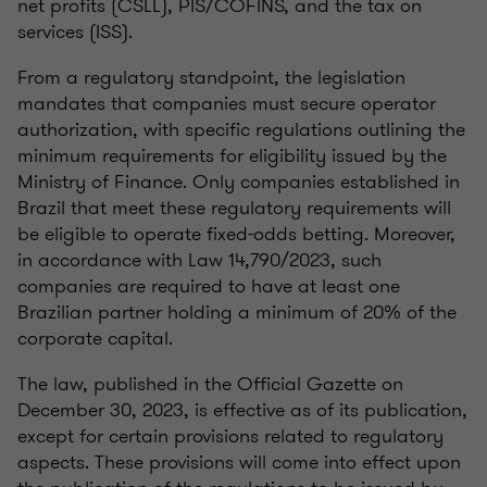
net profits (CSLL), PIS/COFINS, and the tax on
services (ISS).
From a regulatory standpoint, the legislation
mandates that companies must secure operator
authorization, with specific regulations outlining the
minimum requirements for eligibility issued by the
Ministry of Finance. Only companies established in
Brazil that meet these regulatory requirements will
be eligible to operate fixed-odds betting. Moreover,
in accordance with Law 14,790/2023, such
companies are required to have at least one
Brazilian partner holding a minimum of 20% of the
corporate capital.
The law, published in the Official Gazette on
December 30, 2023, is effective as of its publication,
except for certain provisions related to regulatory
aspects. These provisions will come into effect upon