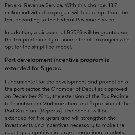
Federal Revenue Service. With this change, 13.7
million individual taxpayers will be exempt from the
tax, according to the Federal Revenue Service.
In addition, a discount of R$528 will be granted on
the tax paid directly at source for all taxpayers who
opt for the simplified model.
Port development incentive program is
extended for 5 years
Fundamental for the development and promotion of
the port sector, the Chamber of Deputies approved
on December 22nd, the extension of the Tax Regime
to Incentive the Modernization and Expansion of the
Port Structure (Reporto). The benefit will be
extended for five years and will strengthen the
investments and incentives necessary to make the
country competitive in large international markets.