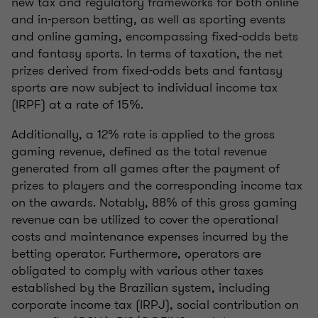
new tax and regulatory frameworks for both online
and in-person betting, as well as sporting events
and online gaming, encompassing fixed-odds bets
and fantasy sports. In terms of taxation, the net
prizes derived from fixed-odds bets and fantasy
sports are now subject to individual income tax
(IRPF) at a rate of 15%.
Additionally, a 12% rate is applied to the gross
gaming revenue, defined as the total revenue
generated from all games after the payment of
prizes to players and the corresponding income tax
on the awards. Notably, 88% of this gross gaming
revenue can be utilized to cover the operational
costs and maintenance expenses incurred by the
betting operator. Furthermore, operators are
obligated to comply with various other taxes
established by the Brazilian system, including
corporate income tax (IRPJ), social contribution on