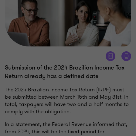
Submission of the 2024 Brazilian Income Tax
Return already has a defined date
The 2024 Brazilian Income Tax Return (IRPF) must
be submitted between March 15th and May 31st. In
total, taxpayers will have two and a half months to
comply with the obligation.
In a statement, the Federal Revenue informed that,
from 2024, this will be the fixed period for