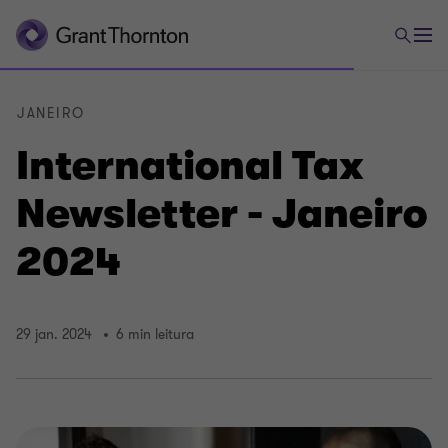
JANEIRO
International Tax
Newsletter - Janeiro
2024
29 jan. 2024
6 min leitura