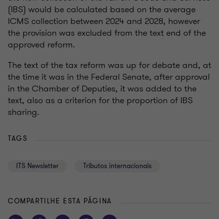
(IBS) would be calculated based on the average
ICMS collection between 2024 and 2028, however
the provision was excluded from the text end of the
approved reform.
The text of the tax reform was up for debate and, at
the time it was in the Federal Senate, after approval
in the Chamber of Deputies, it was added to the
text, also as a criterion for the proportion of IBS
sharing.
TAGS
ITS Newsletter
Tributos internacionais
COMPARTILHE ESTA PÁGINA