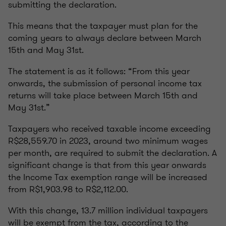
submitting the declaration.
This means that the taxpayer must plan for the
coming years to always declare between March
15th and May 31st.
The statement is as it follows: “From this year
onwards, the submission of personal income tax
returns will take place between March 15th and
May 31st.”
Taxpayers who received taxable income exceeding
R$28,559.70 in 2023, around two minimum wages
per month, are required to submit the declaration. A
significant change is that from this year onwards
the Income Tax exemption range will be increased
from R$1,903.98 to R$2,112.00.
With this change, 13.7 million individual taxpayers
will be exempt from the tax, according to the