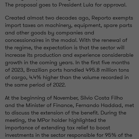
The proposal goes to President Lula for approval.
Created almost two decades ago, Reporto exempts
import taxes on machinery, equipment, spare parts
and other goods by companies and
concessionaires in the modal. With the renewal of
the regime, the expectation is that the sector will
increase its production and experience considerable
growth in the coming years. In the first five months
of 2023, Brazilian ports handled 495.8 million tons
of cargo, 4.4% higher than the volume recorded in
the same period of 2022.
At the beginning of November, Silvio Costa Filho
and the Minister of Finance, Fernando Haddad, met
to discuss the extension of the benefit. During the
meeting, the MPor holder highlighted the
importance of extending tax relief to boost
investments in the sector responsible for 95% of the