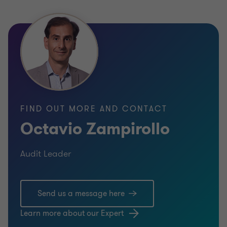
FIND OUT MORE AND CONTACT
Octavio Zampirollo
Audit Leader
Send us a message here
Learn more about our Expert