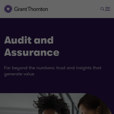
Audit and
Assurance
Far beyond the numbers: trust and insights that
generate value