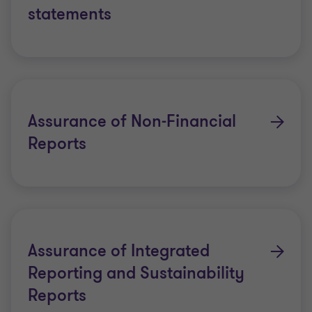
statements
Assurance of Non-Financial
Reports
Assurance of Integrated
Reporting and Sustainability
Reports