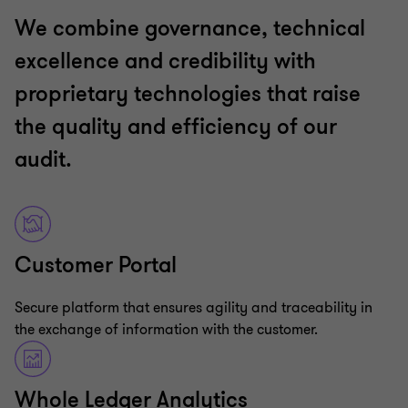
We combine governance, technical
excellence and credibility with
proprietary technologies that raise
the quality and efficiency of our
audit.
Customer Portal
Secure platform that ensures agility and traceability in
the exchange of information with the customer.
Whole Ledger Analytics