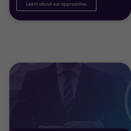
Learn about our approaches