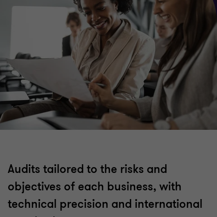
Audits tailored to the risks and
objectives of each business, with
technical precision and international