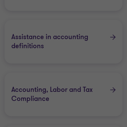
Assistance in accounting
definitions
Accounting, Labor and Tax
Compliance