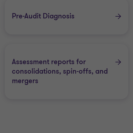
Pre-Audit Diagnosis
Assessment reports for
consolidations, spin-offs, and
mergers