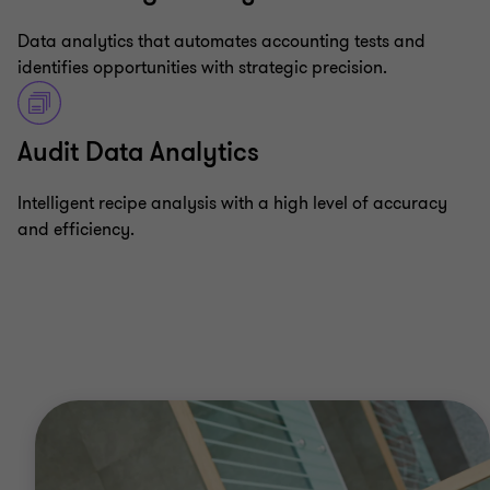
Data analytics that automates accounting tests and
identifies opportunities with strategic precision.
Audit Data Analytics
Intelligent recipe analysis with a high level of accuracy
and efficiency.