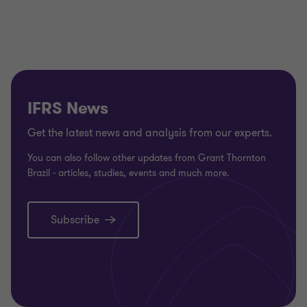
to
to
to
to
to
to
to
to
to
to
to
slide
slide
slide
slide
slide
slide
slide
slide
slide
slide
slid
1
2
3
4
5
6
7
8
9
10
11
of
of
of
of
of
of
of
of
of
of
of
16
16
16
16
16
16
16
16
16
16
16
IFRS News
Get the latest news and analysis from our experts.
You can also follow other updates from Grant Thornton
Brazil - articles, studies, events and much more.
Subscribe