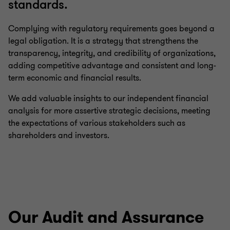
standards.
Complying with regulatory requirements goes beyond a
legal obligation. It is a strategy that strengthens the
transparency, integrity, and credibility of organizations,
adding competitive advantage and consistent and long-
term economic and financial results.
We add valuable insights to our independent financial
analysis for more assertive strategic decisions, meeting
the expectations of various stakeholders such as
shareholders and investors.
Our Audit and Assurance