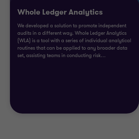
Whole Ledger Analytics
We developed a solution to promote independent
audits in a different way. Whole Ledger Analytics
(WLA) is a tool with a series of individual analytical
routines that can be applied to any broader data
set, assisting teams in conducting risk
…