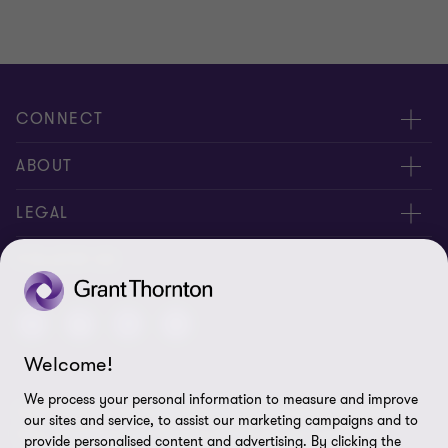
CONNECT
Meet our people
ABOUT
Contact us
About us
LEGAL
Join our newsletters
Privacy policy
FOLLOW US
Global reach
Cookie policy
Disclaimer
Welcome!
Cookie Preferences
We process your personal information to measure and improve
Grant Thornton International Limited (GTIL) and the member
our sites and service, to assist our marketing campaigns and to
firms, including Grant Thornton Brazil, are not a worldwide
provide personalised content and advertising. By clicking the