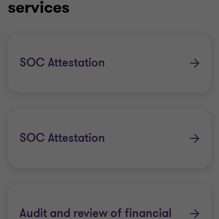
services
SOC Attestation
SOC Attestation
Audit and review of financial