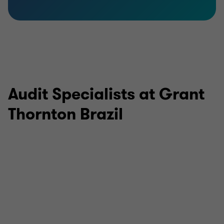
Audit Specialists at Grant
Thornton Brazil