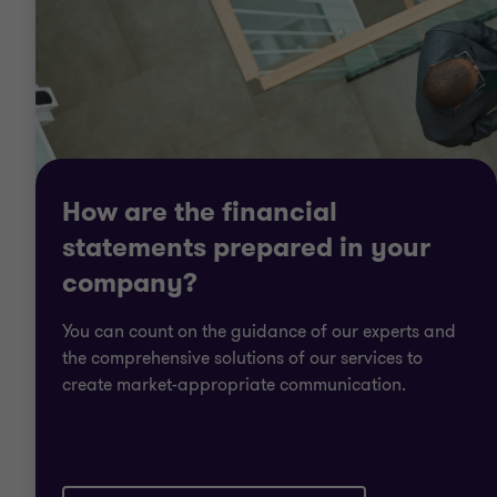
How are the financial
statements prepared in your
company?
You can count on the guidance of our experts and
the comprehensive solutions of our services to
create market-appropriate communication.