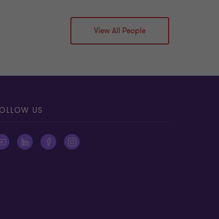
View All People
OLLOW US