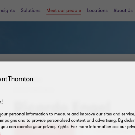
Insights
Solutions
Meet our people
Locations
About Us
Curitiba
AUDIT PARTNER
!
Ricardo Engel
our personal information to measure and improve our sites and service, 
mpaigns and to provide personalised content and advertising. By clicki
, you can exercise your privacy rights. For more information see our priv
Contact Me
y