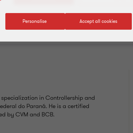
Add to address book
Personalise
Accept all cookies
 specialization in Controllership and
deral do Paraná. He is a certified
ified by CVM and BCB.