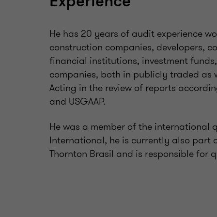
Experience
He has 20 years of audit experience wor
construction companies, developers, com
financial institutions, investment fund
companies, both in publicly traded as 
Acting in the review of reports accordi
and USGAAP.
He was a member of the international 
International, he is currently also pa
Thornton Brasil and is responsible for q