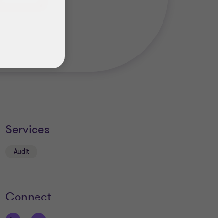
Services
Audit
Connect