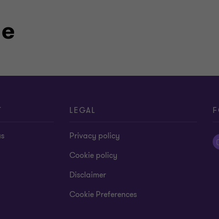
le
T
LEGAL
F
us
Privacy policy
Cookie policy
Disclaimer
Cookie Preferences