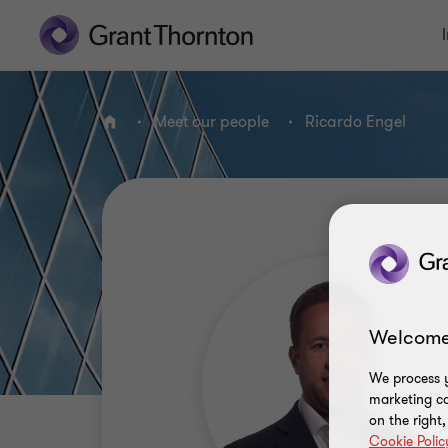
Meet our people
Ricardo Engel
Home
Welcome
We process y
marketing ca
on the right
Cookie Polic