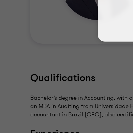
Qualifications
Bachelor’s degree in Accounting, with a
an MBA in Auditing from Universidade Fe
accountant in Brazil (CFC), also cert