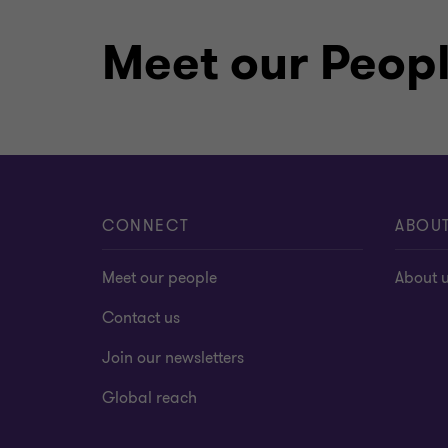
Meet our Peop
CONNECT
ABOU
Meet our people
About 
Contact us
Join our newsletters
Global reach