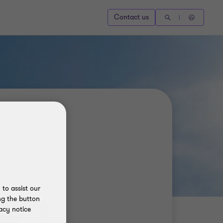
Contact us
to assist our
ng the button
acy notice