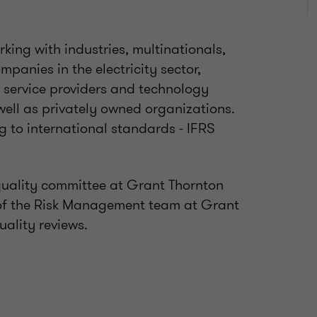
king with industries, multinationals,
panies in the electricity sector,
s, service providers and technology
well as privately owned organizations.
ng to international standards - IFRS
quality committee at Grant Thornton
rt of the Risk Management team at Grant
uality reviews.