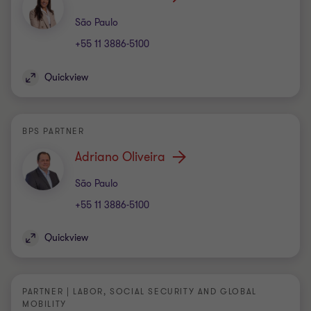
Office
São Paulo
+55 11 3886-5100
Quickview
BPS PARTNER
Adriano Oliveira
Office
São Paulo
+55 11 3886-5100
Quickview
PARTNER | LABOR, SOCIAL SECURITY AND GLOBAL
MOBILITY