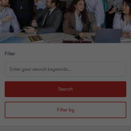
Filter
Enter
your
search
keywords...
Search
Filter by