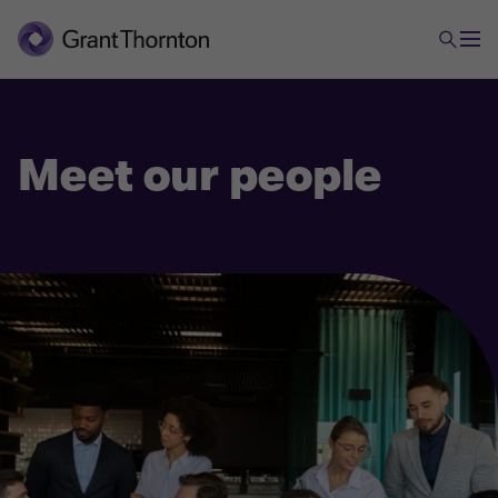
Meet our people