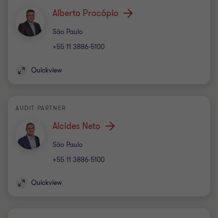
Alberto Procópio
Office
São Paulo
+55 11 3886-5100
Quickview
AUDIT PARTNER
Alcides Neto
Office
São Paulo
+55 11 3886-5100
Quickview