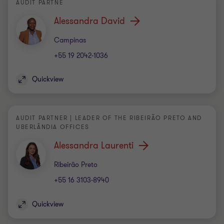
AUDIT PARTNE
Alessandra David
Office
Campinas
+55 19 2042-1036
Quickview
AUDIT PARTNER | LEADER OF THE RIBEIRÃO PRETO AND
UBERLÂNDIA OFFICES
Alessandra Laurenti
Office
Ribeirão Preto
+55 16 3103-8940
Quickview