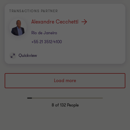
TRANSACTIONS PARTNER
Alexandre Cecchetti
Office
Rio de Janeiro
+55 21 3512-4100
Quickview
Load more
8
of 132 People