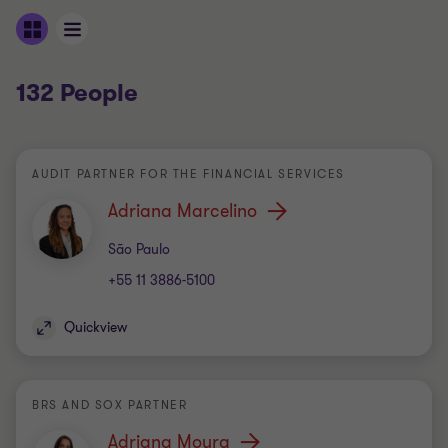
132 People
AUDIT PARTNER FOR THE FINANCIAL SERVICES
Adriana Marcelino
Office
São Paulo
+55 11 3886-5100
Quickview
BRS AND SOX PARTNER
Adriana Moura