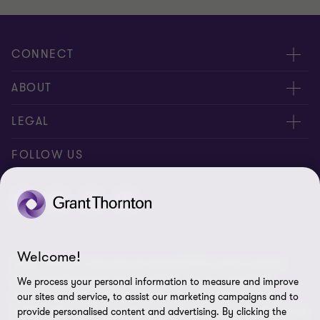
CONNECT
Meet our people
ABOUT
Contact us
About us
LEGAL
Join our newsletters
Privacy policy
FOLLOW US
Global reach
Cookie policy
Disclaimer
Cookie Preferences
Welcome!
Grant Thornton International Limited (GTIL) and the member
firms, including Grant Thornton Brazil, are not a worldwide
We process your personal information to measure and improve
partnership. GTIL and each member firm are separate legal
our sites and service, to assist our marketing campaigns and to
entities. GTIL is a non-practicing, international, coordinating entity
provide personalised content and advertising. By clicking the