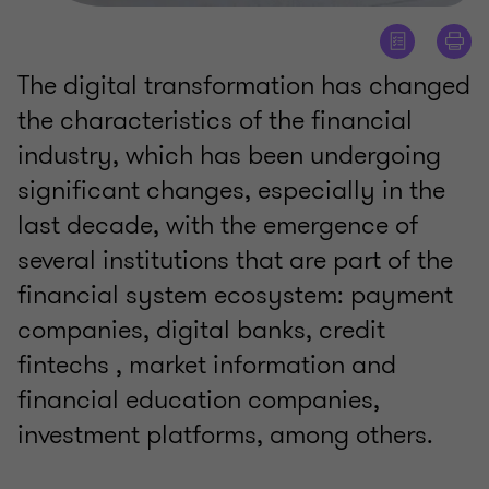
The digital transformation has changed
the characteristics of the financial
industry, which has been undergoing
significant changes, especially in the
last decade, with the emergence of
several institutions that are part of the
financial system ecosystem: payment
companies, digital banks, credit
fintechs , market information and
financial education companies,
investment platforms, among others.