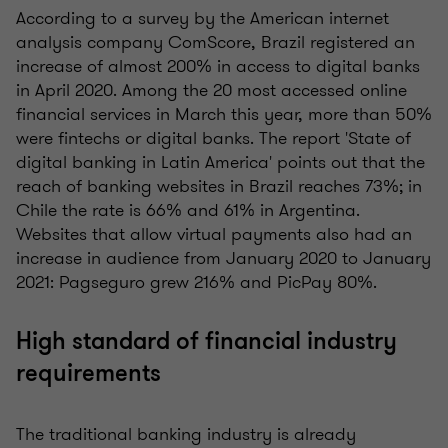
According to a survey by the American internet
analysis company ComScore, Brazil registered an
increase of almost 200% in access to digital banks
in April 2020. Among the 20 most accessed online
financial services in March this year, more than 50%
were fintechs or digital banks. The report 'State of
digital banking in Latin America' points out that the
reach of banking websites in Brazil reaches 73%; in
Chile the rate is 66% and 61% in Argentina.
Websites that allow virtual payments also had an
increase in audience from January 2020 to January
2021: Pagseguro grew 216% and PicPay 80%.
High standard of financial industry
requirements
The traditional banking industry is already