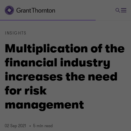
INSIGHTS
Multiplication of the
financial industry
increases the need
for risk
management
02 Sep 2021
5 min read