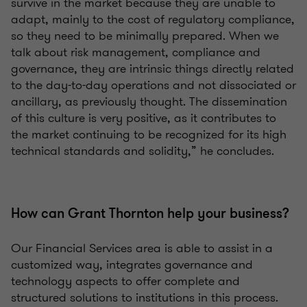
survive in the market because they are unable to
adapt, mainly to the cost of regulatory compliance,
so they need to be minimally prepared. When we
talk about risk management, compliance and
governance, they are intrinsic things directly related
to the day-to-day operations and not dissociated or
ancillary, as previously thought. The dissemination
of this culture is very positive, as it contributes to
the market continuing to be recognized for its high
technical standards and solidity,” he concludes.
How can Grant Thornton help your business?
Our Financial Services area is able to assist in a
customized way, integrates governance and
technology aspects to offer complete and
structured solutions to institutions in this process.