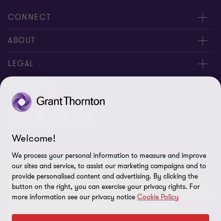
CONNECT
Meet our people
ABOUT
Contact us
About us
LEGAL
Join our newsletters
Privacy policy
FOLLOW US
Global reach
Cookie policy
Disclaimer
Welcome!
Cookie Preferences
We process your personal information to measure and improve
Grant Thornton International Limited (GTIL) and the member
our sites and service, to assist our marketing campaigns and to
firms, including Grant Thornton Brazil, are not a worldwide
provide personalised content and advertising. By clicking the
partnership. GTIL and each member firm are separate legal
button on the right, you can exercise your privacy rights. For
entities. GTIL is a non-practicing, international, coordinating entity
more information see our privacy notice
Cookie Policy
organized as a private company limited by guarantee
incorporated in England and Wales. Services are delivered by the