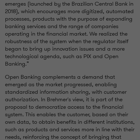
emerges (launched by the Brazilian Central Bank in
2018), which encourages more digitized, automated
processes, products with the purpose of expanding
banking services and the range of companies
operating in the financial market. We realized the
robustness of the system when the regulator itself
began to bring up innovation issues and a more
technological agenda, such as PIX and Open
Banking.”
Open Banking complements a demand that
emerged as the market progressed, enabling
standardized information sharing, with customer
authorization. In Brehmer's view, it is part of the
proposal to democratize access to the financial
system. This enables the customer, based on their
own data, to obtain benefits in different institutions,
such as products and services more in line with their
needs, reinforcing the concept of bringing that