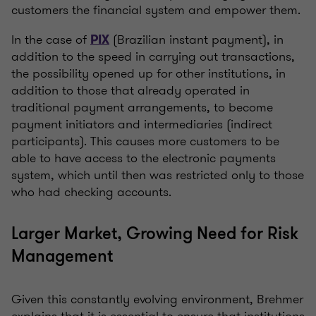
customers the financial system and empower them.
In the case of
(Brazilian instant payment), in
PIX
addition to the speed in carrying out transactions,
the possibility opened up for other institutions, in
addition to those that already operated in
traditional payment arrangements, to become
payment initiators and intermediaries (indirect
participants). This causes more customers to be
able to have access to the electronic payments
system, which until then was restricted only to those
who had checking accounts.
Larger Market, Growing Need for Risk
Management
Given this constantly evolving environment, Brehmer
explains that it is essential to ensure that institutions