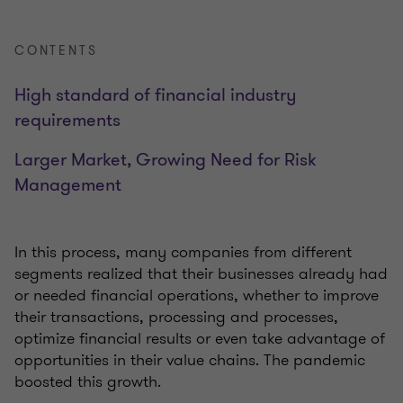
CONTENTS
High standard of financial industry
requirements
Larger Market, Growing Need for Risk
Management
In this process, many companies from different
segments realized that their businesses already had
or needed financial operations, whether to improve
their transactions, processing and processes,
optimize financial results or even take advantage of
opportunities in their value chains. The pandemic
boosted this growth.