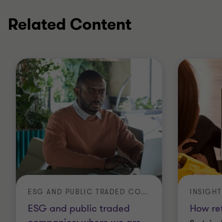
Related Content
ESG AND PUBLIC TRADED COMPANIES: WHERE WE ARE AND WHERE WE NEED TO GO TO
INSIGHT
ESG and public traded
How ret