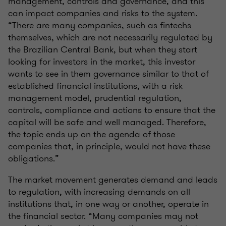
management, controls and governance, and this
can impact companies and risks to the system.
“There are many companies, such as fintechs
themselves, which are not necessarily regulated by
the Brazilian Central Bank, but when they start
looking for investors in the market, this investor
wants to see in them governance similar to that of
established financial institutions, with a risk
management model, prudential regulation,
controls, compliance and actions to ensure that the
capital will be safe and well managed. Therefore,
the topic ends up on the agenda of those
companies that, in principle, would not have these
obligations.”
The market movement generates demand and leads
to regulation, with increasing demands on all
institutions that, in one way or another, operate in
the financial sector. “Many companies may not