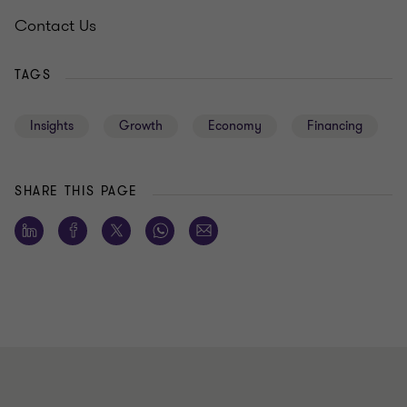
Contact Us
TAGS
Insights
Growth
Economy
Financing
SHARE THIS PAGE