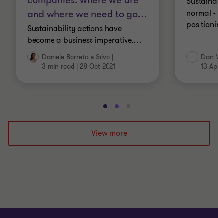
companies: where we are
Sustaina
and where we need to go
…
normal - 
positioni
Sustainability actions have
become a business imperative.
…
Daniele Barreto e Silva
|
Dan 
3 min read
|
28 Oct 2021
13 Ap
Go
Go
Go
to
to
to
slide
slide
slide
View more
1
2
3
of
of
of
3
3
3