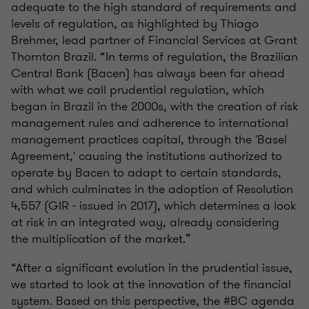
adequate to the high standard of requirements and
levels of regulation, as highlighted by Thiago
Brehmer, lead partner of Financial Services at Grant
Thornton Brazil. “In terms of regulation, the Brazilian
Central Bank (Bacen) has always been far ahead
with what we call prudential regulation, which
began in Brazil in the 2000s, with the creation of risk
management rules and adherence to international
management practices capital, through the 'Basel
Agreement,' causing the institutions authorized to
operate by Bacen to adapt to certain standards,
and which culminates in the adoption of Resolution
4,557 (GIR - issued in 2017), which determines a look
at risk in an integrated way, already considering
the multiplication of the market.”
“After a significant evolution in the prudential issue,
we started to look at the innovation of the financial
system. Based on this perspective, the #BC agenda