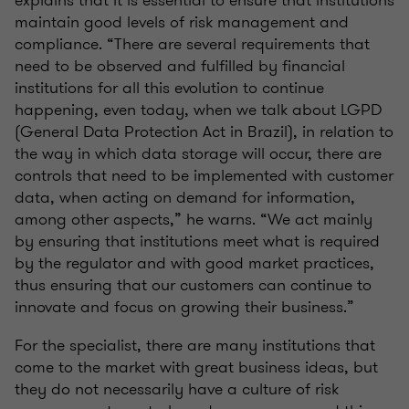
maintain good levels of risk management and
compliance. “There are several requirements that
need to be observed and fulfilled by financial
institutions for all this evolution to continue
happening, even today, when we talk about LGPD
(General Data Protection Act in Brazil), in relation to
the way in which data storage will occur, there are
controls that need to be implemented with customer
data, when acting on demand for information,
among other aspects,” he warns. “We act mainly
by ensuring that institutions meet what is required
by the regulator and with good market practices,
thus ensuring that our customers can continue to
innovate and focus on growing their business.”
For the specialist, there are many institutions that
come to the market with great business ideas, but
they do not necessarily have a culture of risk