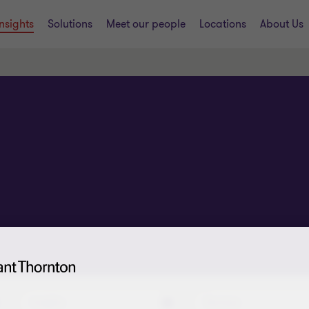
Insights
Solutions
Meet our people
Locations
About Us
Insights
Services