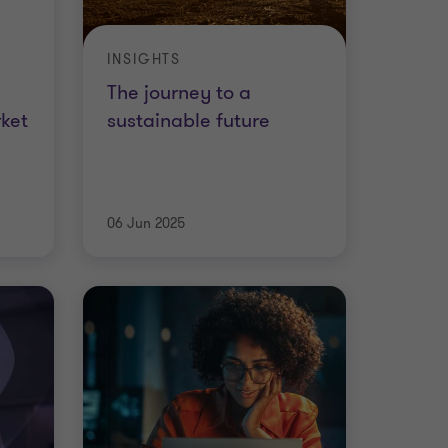
INSIGHTS
The journey to a
ket
sustainable future
06 Jun 2025