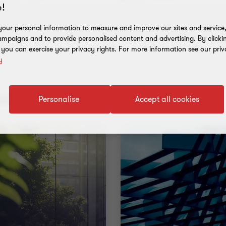
!
our personal information to measure and improve our sites and service, 
mpaigns and to provide personalised content and advertising. By clicki
, you can exercise your privacy rights. For more information see our priv
y
nt results
Personalise
Accept all cookies