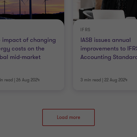
IFRS
 impact of changing
IASB issues annual
rgy costs on the
improvements to IFR
bal mid-market
Accounting Standar
in read
|
26 Aug 2024
3 min read
|
22 Aug 2024
Load more