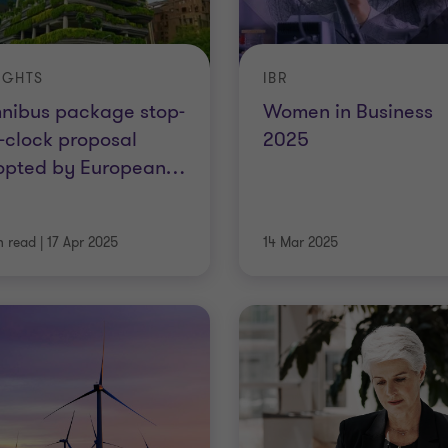
IGHTS
IBR
nibus package stop-
Women in Business
-clock proposal
2025
opted by European
…
n read
|
17 Apr 2025
14 Mar 2025