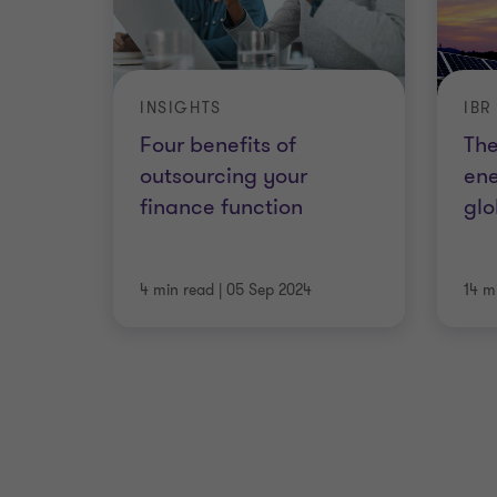
INSIGHTS
IBR
Four benefits of
The
outsourcing your
ene
finance function
glo
4 min read
|
05 Sep 2024
14 m