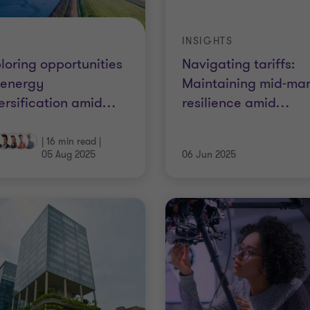
INSIGHTS
loring opportunities
Navigating tariffs:
 energy
Maintaining mid-mar
ersification amid
…
resilience amid
…
|
16 min read
|
05 Aug 2025
06 Jun 2025