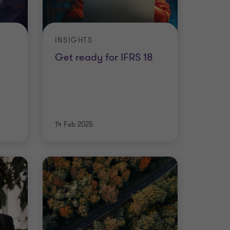
INSIGHTS
Get ready for IFRS 18
14 Feb 2025