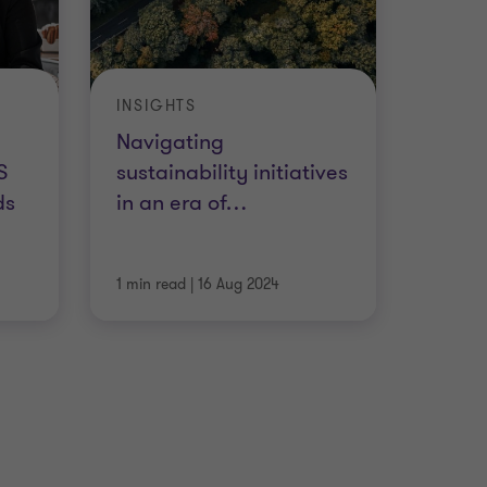
INSIGHTS
Navigating
S
sustainability initiatives
ds
in an era of
…
1 min read
|
16 Aug 2024