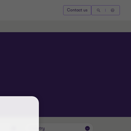
Contact us
Industry