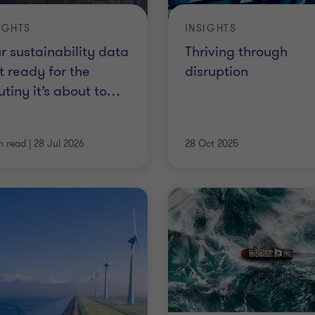
IGHTS
INSIGHTS
r sustainability data
Thriving through
’t ready for the
disruption
utiny it’s about to
…
n read
|
28 Jul 2026
28 Oct 2025