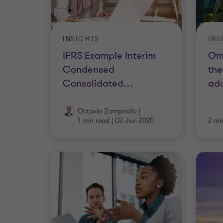
INSIGHTS
INS
IFRS Example Interim
Om
Condensed
the
Consolidated
…
ad
Octavio Zampirollo
|
1 min read
|
03 Jun 2025
2 mi