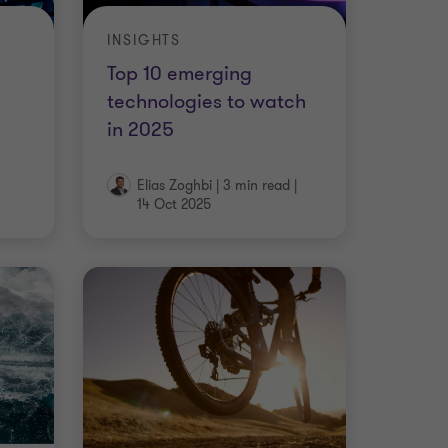
INSIGHTS
Top 10 emerging
technologies to watch
in 2025
Elias Zoghbi
|
3 min read
|
14 Oct 2025