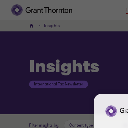
Insights
Home
Insights
International Tax Newsletter
Filter insights by:
Content type