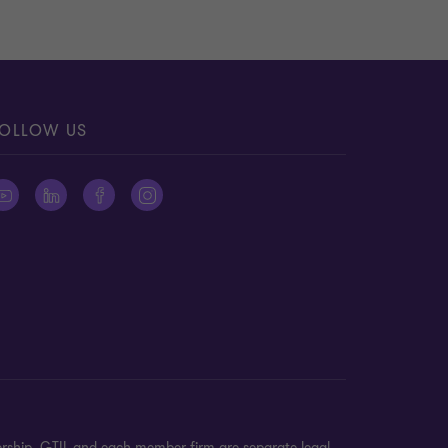
OLLOW US
ership. GTIL and each member firm are separate legal