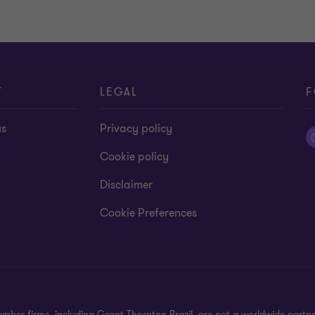
T
LEGAL
F
us
Privacy policy
Cookie policy
Disclaimer
Cookie Preferences
mber firms, including Grant Thornton Brazil, are not a worldwide partn