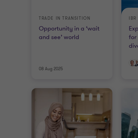
TRADE IN TRANSITION
IBR
Opportunity in a ‘wait
Exp
and see’ world
for
div
08 Aug 2025