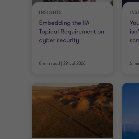
INSIGHTS
INS
Embedding the IIA
You
Topical Requirement on
isn
cyber security
scr
8 min read
|
29 Jul 2026
6 mi