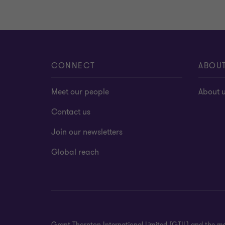
CONNECT
ABOU
Meet our people
About 
Contact us
Join our newsletters
Global reach
Grant Thornton International Limited (GTIL) and the me