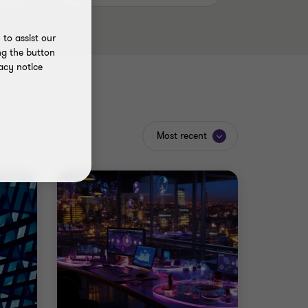
to assist our
ng the button
acy notice
Most recent