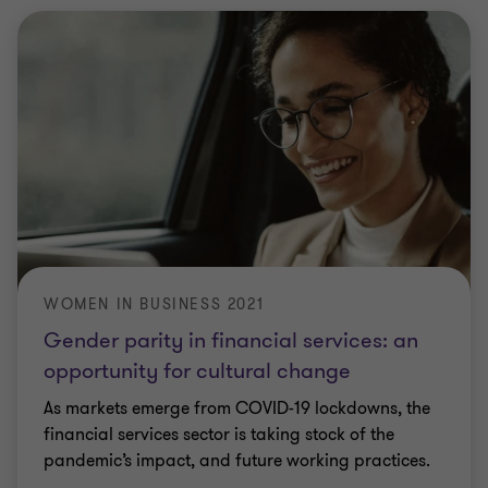
WOMEN IN BUSINESS 2021
Gender parity in financial services: an
opportunity for cultural change
As markets emerge from COVID-19 lockdowns, the
financial services sector is taking stock of the
pandemic’s impact, and future working practices.