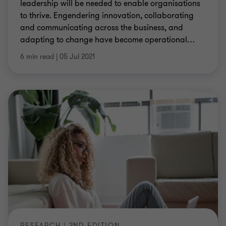
leadership will be needed to enable organisations
to thrive. Engendering innovation, collaborating
and communicating across the business, and
adapting to change have become operational
…
6 min read
|
05 Jul 2021
RESEARCH | 2ND EDITION