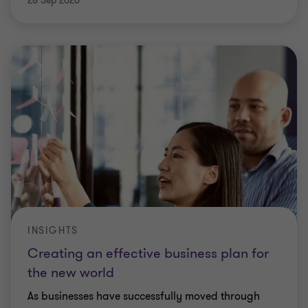
28 Sep 2020
INSIGHTS
Creating an effective business plan for
the new world
As businesses have successfully moved through