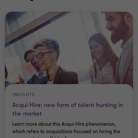
INSIGHTS
Acqui-Hire: new form of talent hunting in
the market
Learn more about this Acqui-Hire phenomenon,
which refers to acquisitions focused on hiring the