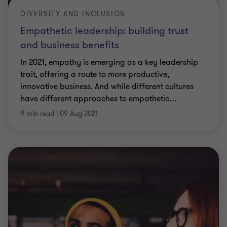
DIVERSITY AND INCLUSION
Empathetic leadership: building trust
and business benefits
In 2021, empathy is emerging as a key leadership
trait, offering a route to more productive,
innovative business. And while different cultures
have different approaches to empathetic
…
9 min read
|
09 Aug 2021