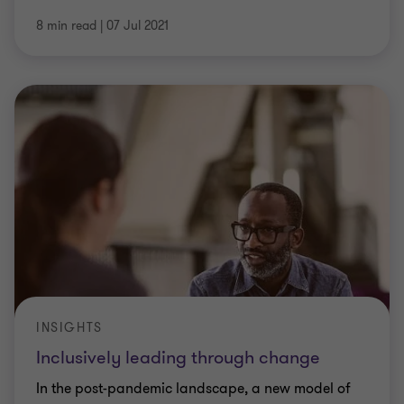
8 min read
|
07 Jul 2021
INSIGHTS
Inclusively leading through change
In the post-pandemic landscape, a new model of