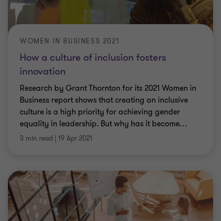
WOMEN IN BUSINESS 2021
How a culture of inclusion fosters
innovation
Research by Grant Thornton for its 2021 Women in
Business report shows that creating an inclusive
culture is a high priority for achieving gender
equality in leadership. But why has it become
…
3 min read
|
19 Apr 2021