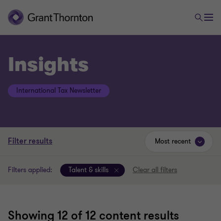
Insights
International Tax Newsletter
Filter results
Most recent
Filters applied:
Talent & skills
Clear all filters
Showing
12
of 12 content results