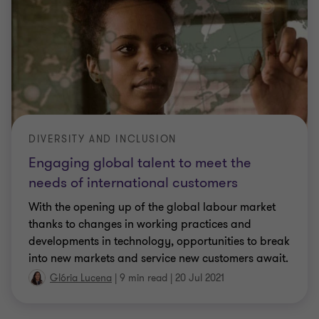
DIVERSITY AND INCLUSION
Engaging global talent to meet the
needs of international customers
With the opening up of the global labour market
thanks to changes in working practices and
developments in technology, opportunities to break
into new markets and service new customers await.
Glória Lucena
|
9 min read
|
20 Jul 2021