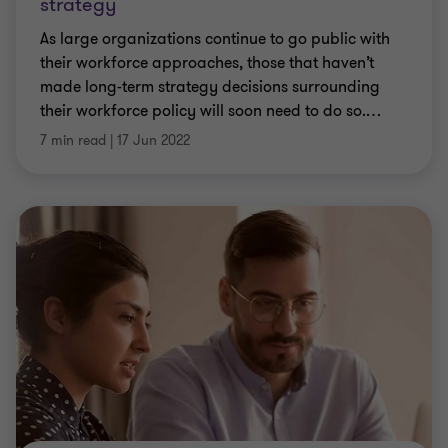
strategy
As large organizations continue to go public with
their workforce approaches, those that haven’t
made long-term strategy decisions surrounding
their workforce policy will soon need to do so.
…
7 min read
|
17 Jun 2022