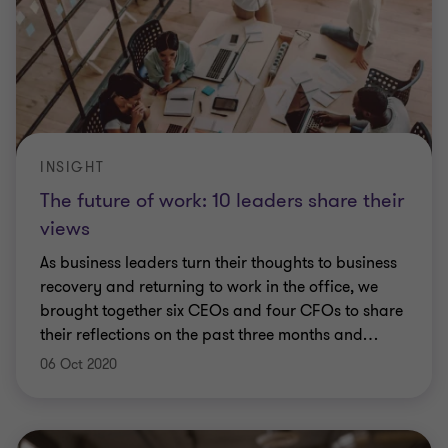
INSIGHT
The future of work: 10 leaders share their
views
As business leaders turn their thoughts to business
recovery and returning to work in the office, we
brought together six CEOs and four CFOs to share
their reflections on the past three months and
…
06 Oct 2020