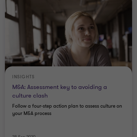
INSIGHTS
M&A: Assessment key to avoiding a
culture clash
Follow a four-step action plan to assess culture on
your M&A process