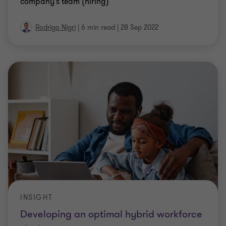
company's team (hiring)
Rodrigo Nigri
|
6 min read
|
28 Sep 2022
INSIGHT
Developing an optimal hybrid workforce