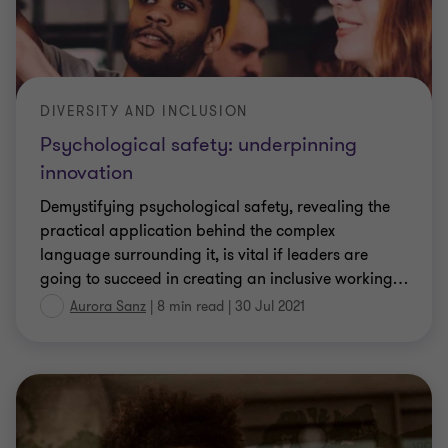
DIVERSITY AND INCLUSION
Psychological safety: underpinning
innovation
Demystifying psychological safety, revealing the
practical application behind the complex
language surrounding it, is vital if leaders are
going to succeed in creating an inclusive working
…
Aurora Sanz
|
8 min read
|
30 Jul 2021