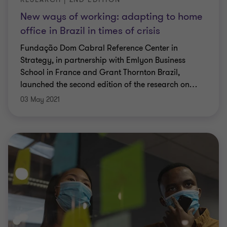
New ways of working: adapting to home
office in Brazil in times of crisis
Fundação Dom Cabral Reference Center in
Strategy, in partnership with Emlyon Business
School in France and Grant Thornton Brazil,
launched the second edition of the research on
…
03 May 2021