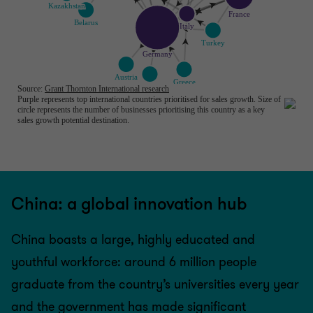
China: a global innovation hub
China boasts a large, highly educated and
youthful workforce: around 6 million people
graduate from the country’s universities every year
and the government has made significant