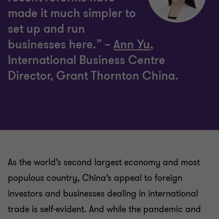
made it much simpler to
set up and run
businesses here.” –
Ann Yu
,
International Business Centre
Director, Grant Thornton China.
As the world’s second largest economy and most
populous country, China’s appeal to foreign
investors and businesses dealing in international
trade is self-evident. And while the pandemic and