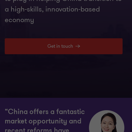
a high-skills, innovation-based
economy
Get in touch
“China offers a fantastic
market opportunity and
recent reforms have