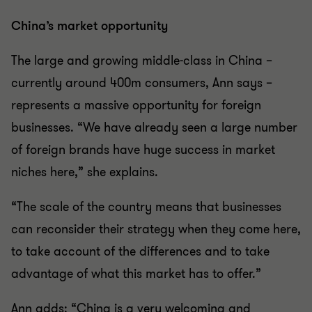
China’s market opportunity
The large and growing middle-class in China –
currently around 400m consumers, Ann says –
represents a massive opportunity for foreign
businesses. “We have already seen a large number
of foreign brands have huge success in market
niches here,” she explains.
“The scale of the country means that businesses
can reconsider their strategy when they come here,
to take account of the differences and to take
advantage of what this market has to offer.”
Ann adds: “China is a very welcoming and