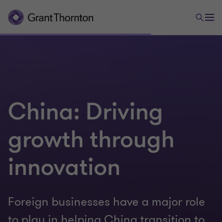
China: Driving
growth through
innovation
Foreign businesses have a major role
to play in helping China transition to