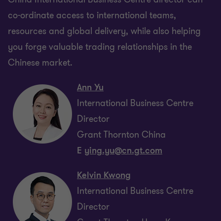
co-ordinate access to international teams,
resources and global delivery, while also helping
you forge valuable trading relationships in the
Chinese market.
Ann Yu
International Business Centre
Director
Grant Thornton China
E
ying.yu@cn.gt.com
Kelvin Kwong
International Business Centre
Director