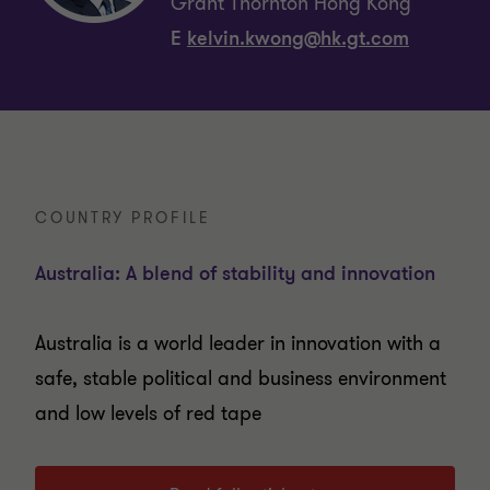
Grant Thornton Hong Kong
E
kelvin.kwong@hk.gt.com
COUNTRY PROFILE
Australia: A blend of stability and innovation
Australia is a world leader in innovation with a
safe, stable political and business environment
and low levels of red tape