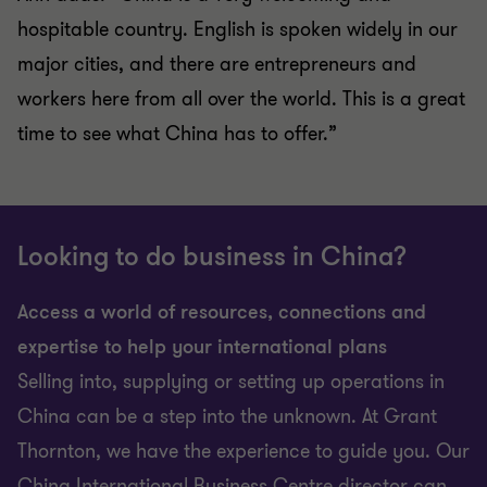
hospitable country. English is spoken widely in our
major cities, and there are entrepreneurs and
workers here from all over the world. This is a great
time to see what China has to offer.”
Looking to do business in China?
Access a world of resources, connections and
expertise to help your international plans
Selling into, supplying or setting up operations in
China can be a step into the unknown. At Grant
Thornton, we have the experience to guide you. Our
China International Business Centre director can