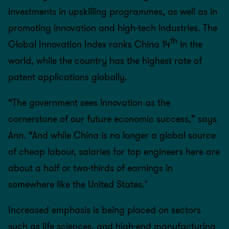
investments in upskilling programmes, as well as in
promoting innovation and high-tech industries. The
th
Global Innovation Index ranks China 14
in the
world, while the country has the highest rate of
patent applications globally.
“The government sees innovation as the
cornerstone of our future economic success,” says
Ann. “And while China is no longer a global source
of cheap labour, salaries for top engineers here are
about a half or two-thirds of earnings in
somewhere like the United States."
Increased emphasis is being placed on sectors
such as life sciences, and high-end manufacturing