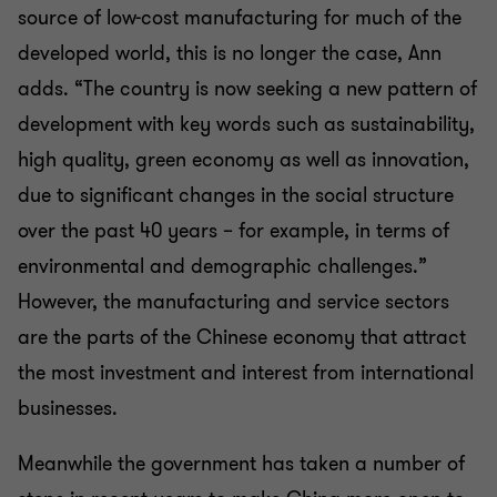
source of low-cost manufacturing for much of the
developed world, this is no longer the case, Ann
adds. “The country is now seeking a new pattern of
development with key words such as sustainability,
high quality, green economy as well as innovation,
due to significant changes in the social structure
over the past 40 years – for example, in terms of
environmental and demographic challenges.”
However, the manufacturing and service sectors
are the parts of the Chinese economy that attract
the most investment and interest from international
businesses.
Meanwhile the government has taken a number of