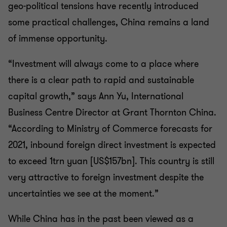
geo-political tensions have recently introduced
some practical challenges, China remains a land
of immense opportunity.
“Investment will always come to a place where
there is a clear path to rapid and sustainable
capital growth,” says Ann Yu, International
Business Centre Director at Grant Thornton China.
“According to Ministry of Commerce forecasts for
2021, inbound foreign direct investment is expected
to exceed 1trn yuan [US$157bn]. This country is still
very attractive to foreign investment despite the
uncertainties we see at the moment.”
While China has in the past been viewed as a