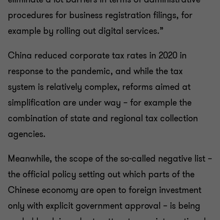
procedures for business registration filings, for
example by rolling out digital services.”
China reduced corporate tax rates in 2020 in
response to the pandemic, and while the tax
system is relatively complex, reforms aimed at
simplification are under way – for example the
combination of state and regional tax collection
agencies.
Meanwhile, the scope of the so-called negative list –
the official policy setting out which parts of the
Chinese economy are open to foreign investment
only with explicit government approval – is being