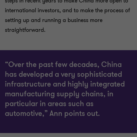
steps in recent years to make China more open to
international investors, and to make the process of
setting up and running a business more
straightforward.
“Over the past few decades, China
has developed a very sophisticated
infrastructure and highly integrated
manufacturing supply chains, in
particular in areas such as
automotive,” Ann points out.