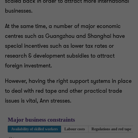
scaled back in order to attract more international
businesses.
At the same time, a number of major economic
centres such as Guangzhou and Shanghai have
special incentives such as lower tax rates or
research & development subsidies to attract
foreign investment.
However, having the right support systems in place
to deal with red tape and other practical trade
issues is vital, Ann stresses.