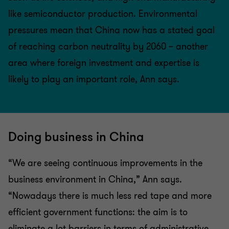
like semiconductor production. Environmental
pressures mean that China now has a stated goal
of reaching carbon neutrality by 2060 – another
area where foreign investment and expertise is
likely to play an important role, Ann says.
Doing business in China
“We are seeing continuous improvements in the
business environment in China,” Ann says.
“Nowadays there is much less red tape and more
efficient government functions: the aim is to
eliminate a lot barriers in terms of administrative