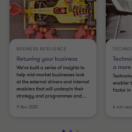
BUSINESS RESILIENCE
TECHNO
Retuning your business
Techno
a more 
We’ve built a series of insights to
help mid-market businesses look
Technolo
at the external drivers and internal
enabler t
enablers that will underpin their
factor in
strategy and programmes and
…
11 Nov 2020
6 min rea