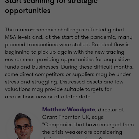
Start scanning for strategic
opportunities
The macro-economic challenges affected global
M&A levels and, at the start of the pandemic, many
planned transactions were stalled. But deal flow is
beginning to pick up again with the new trading
environment providing opportunities for acquisitive
funds and businesses. During these difficult months,
some direct competitors or suppliers may be under
stress and struggling. Distressed assets and low
valuations may provide suitable targets for
acquisitions now or at a later date.
, director at
Matthew Woodgate
Grant Thornton UK, says:
"Companies that have emerged from
the crisis weaker are considering