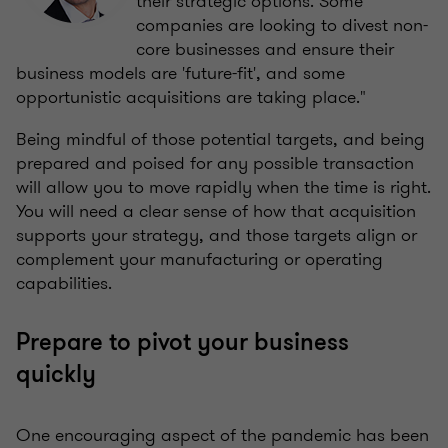
their
strategic options. Some
companies are looking to divest non-
core businesses and ensure their
business models are 'future-fit', and some
opportunistic acquisitions are taking place."
Being mindful of those potential targets, and being
prepared and poised for any possible transaction
will allow you to move rapidly when the time is right.
You will need a clear sense of how that acquisition
supports your strategy, and those targets align or
complement your manufacturing or operating
capabilities.
Prepare to pivot your business
quickly
One encouraging aspect of the pandemic has been