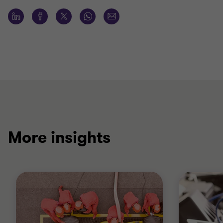
More insights