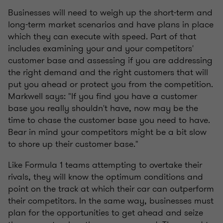
Businesses will need to weigh up the short-term and
long-term market scenarios and have plans in place
which they can execute with speed. Part of that
includes examining your and your competitors'
customer base and assessing if you are addressing
the right demand and the right customers that will
put you ahead or protect you from the competition.
Markwell says: "If you find you have a customer
base you really shouldn't have, now may be the
time to chase the customer base you need to have.
Bear in mind your competitors might be a bit slow
to shore up their customer base."
Like Formula 1 teams attempting to overtake their
rivals, they will know the optimum conditions and
point on the track at which their car can outperform
their competitors. In the same way, businesses must
plan for the opportunities to get ahead and seize