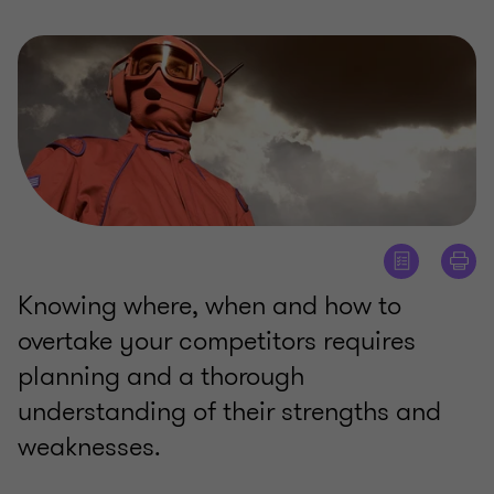
Knowing where, when and how to
overtake your competitors requires
planning and a thorough
understanding of their strengths and
weaknesses.