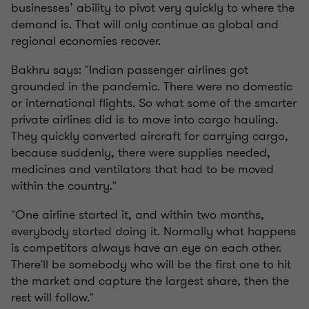
businesses’ ability to pivot very quickly to where the
demand is. That will only continue as global and
regional economies recover.
Bakhru says: "Indian passenger airlines got
grounded in the pandemic. There were no domestic
or international flights. So what some of the smarter
private airlines did is to move into cargo hauling.
They quickly converted aircraft for carrying cargo,
because suddenly, there were supplies needed,
medicines and ventilators that had to be moved
within the country."
"One airline started it, and within two months,
everybody started doing it. Normally what happens
is competitors always have an eye on each other.
There'll be somebody who will be the first one to hit
the market and capture the largest share, then the
rest will follow."