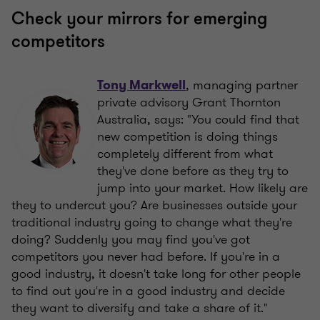
Check your mirrors for emerging
competitors
, managing partner
Tony Markwell
private advisory Grant Thornton
Australia, says: "You could find that
new competition is doing things
completely different from what
they've done before as they try to
jump into your market. How likely are
they to undercut you? Are businesses outside your
traditional industry going to change what they're
doing? Suddenly you may find you've got
competitors you never had before. If you're in a
good industry, it doesn't take long for other people
to find out you're in a good industry and decide
they want to diversify and take a share of it."