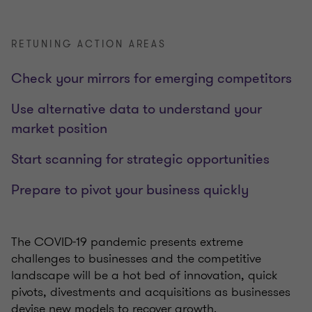
RETUNING ACTION AREAS
Check your mirrors for emerging competitors
Use alternative data to understand your
market position
Start scanning for strategic opportunities
Prepare to pivot your business quickly
The COVID-19 pandemic presents extreme
challenges to businesses and the competitive
landscape will be a hot bed of innovation, quick
pivots, divestments and acquisitions as businesses
devise new models to recover growth.