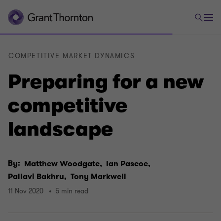
COMPETITIVE MARKET DYNAMICS
Preparing for a new
competitive
landscape
By:
Matthew Woodgate,
Ian Pascoe,
Pallavi Bakhru,
Tony Markwell
11 Nov 2020
5 min read