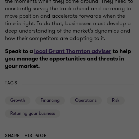
the moments when they come around. They need to
constantly survey the track ahead and be ready to
move position and accelerate forwards when the
time is right. To do that, businesses must develop a
deep understanding of the market’s dynamics and
how their competitors are adapting to it.
Speak to a
local Grant Thornton adviser
to help
you manage the opportunities and threats in
your market.
TAGS
Growth
Financing
Operations
Risk
Retuning your business
SHARE THIS PAGE