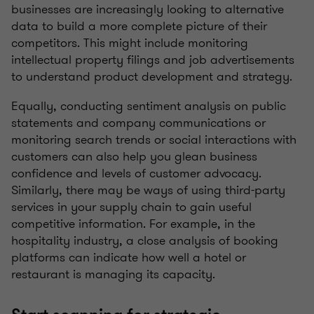
businesses are increasingly looking to alternative
data to build a more complete picture of their
competitors. This might include monitoring
intellectual property filings and job advertisements
to understand product development and strategy.
Equally, conducting sentiment analysis on public
statements and company communications or
monitoring search trends or social interactions with
customers can also help you glean business
confidence and levels of customer advocacy.
Similarly, there may be ways of using third-party
services in your supply chain to gain useful
competitive information. For example, in the
hospitality industry, a close analysis of booking
platforms can indicate how well a hotel or
restaurant is managing its capacity.