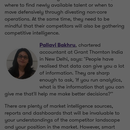
where to find newly available talent or when to
move defensively through divesting non-core
operations. At the same time, they need to be
mindful that their competitors will also be gathering
competitive intelligence.
, chartered
Pallavi Bakhru
accountant at Grant Thornton India
in New Delhi, says: "People have
realised that data can give you a lot
of information. They are sharp
enough to ask, 'If you run analytics,
what is the information that you can
give me that'll help me make better decisions?'"
There are plenty of market intelligence sources,
reports and dashboards that will be invaluable to
your understandings of the competitor landscape
and your position in the market. However, smart