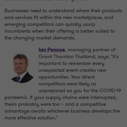
Businesses need to understand where their products
and services fit within the new marketplace, and
emerging competitors can quickly usurp
incumbents when their offering is better suited to
the changing market demands.
, managing partner of
Ian Pascoe
Grant Thornton Thailand, says: "It's
important to remember every
unexpected event creates new
opportunities. Your direct
competitors were likely as
unprepared as you for the COVID-19
pandemic. If your supply chains were interrupted,
theirs probably were too – and a competitive
advantage awaits whichever business develops the
more effective solution."