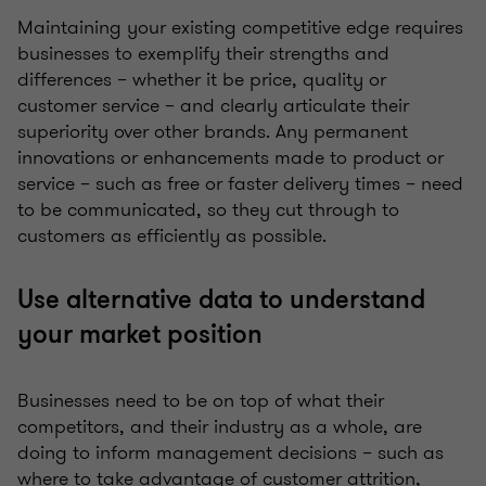
Maintaining your existing competitive edge requires
businesses to exemplify their strengths and
differences – whether it be price, quality or
customer service – and clearly articulate their
superiority over other brands. Any permanent
innovations or enhancements made to product or
service – such as free or faster delivery times – need
to be communicated, so they cut through to
customers as efficiently as possible.
Use alternative data to understand
your market position
Businesses need to be on top of what their
competitors, and their industry as a whole, are
doing to inform management decisions – such as
where to take advantage of customer attrition,