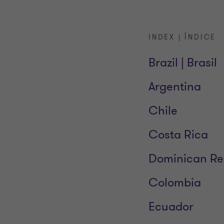
INDEX | ÍNDICE
Brazil | Brasil
Argentina
Chile
Costa Rica
Dominican Re
Colombia
Ecuador