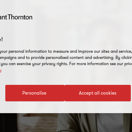
!
our personal information to measure and improve our sites and service, 
mpaigns and to provide personalised content and advertising. By clicki
, you can exercise your privacy rights. For more information see our priv
y
Personalise
Accept all cookies