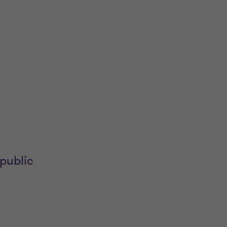
public