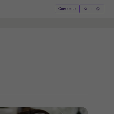
Contact us