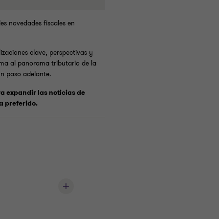
les novedades fiscales en
izaciones clave, perspectivas y
ma al panorama tributario de la
un paso adelante.
ra expandir las noticias de
a preferido.