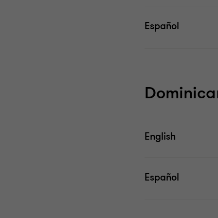
Español
Dominica
English
Español