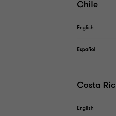
Chile
English
Español
Costa Ri
English