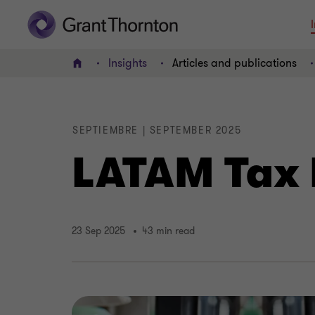
Insights
Articles and publications
Home
SEPTIEMBRE | SEPTEMBER 2025
LATAM Tax 
23 Sep 2025
43 min read