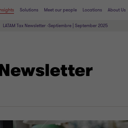
Insights
Solutions
Meet our people
Locations
About Us
LATAM Tax Newsletter -Septiembre | September 2025
Newsletter