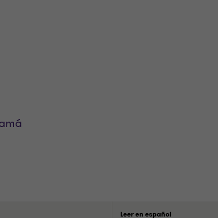
namá
Leer en español