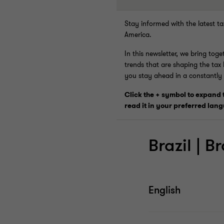
Stay informed with the latest t
America.
In this newsletter, we bring tog
trends that are shaping the tax
you stay ahead in a constantly
Click the + symbol to expand
read it in your preferred lan
Brazil | Br
English