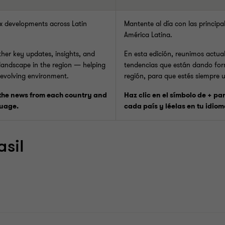
ax developments across Latin
Mantente al día con las principa
América Latina.
ether key updates, insights, and
En esta edición, reunimos actual
 landscape in the region — helping
tendencias que están dando for
 evolving environment.
región, para que estés siempre 
 the news from each country and
Haz clic en el símbolo de + pa
guage.
cada país y léelas en tu idiom
asil