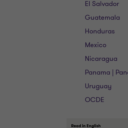
El Salvador
Guatemala
Honduras
Mexico
Nicaragua
Panama | Pa
Uruguay
OCDE
Read in English