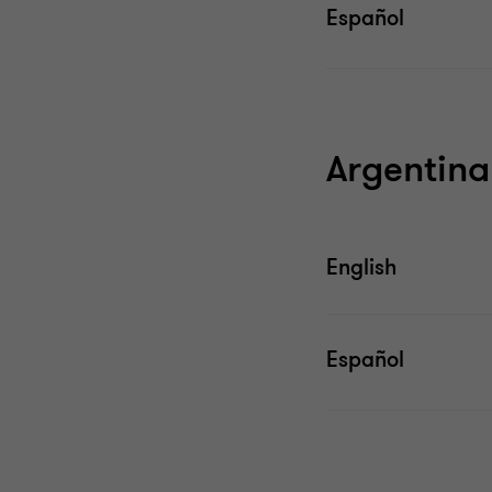
Español
Argentina
English
Español