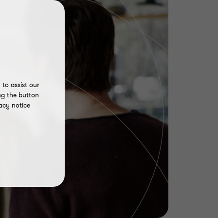
to assist our
ng the button
acy notice