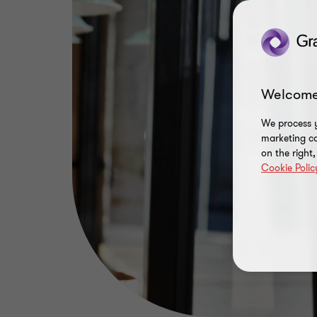
Welcome
We process y
marketing ca
on the right
Cookie Polic