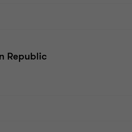
n Republic