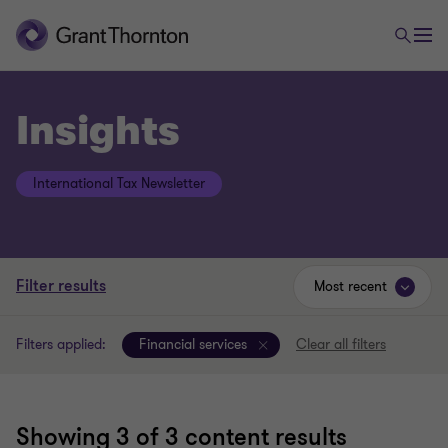
Insights
International Tax Newsletter
Filter results
Most recent
Filters applied:
Financial services
Clear all filters
Showing
3
of 3 content results