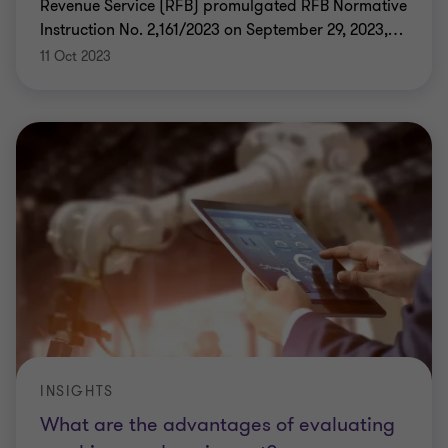
Revenue Service (RFB) promulgated RFB Normative
Instruction No. 2,161/2023 on September 29, 2023,
…
11 Oct 2023
INSIGHTS
What are the advantages of evaluating