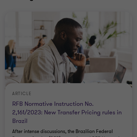
ARTICLE
RFB Normative Instruction No.
2,161/2023: New Transfer Pricing rules in
Brazil
After intense discussions, the Brazilian Federal