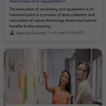
machines and equipment?
The evaluation of machinery and equipment in an
industrial plant is a process of data collection and
calculation of values that brings direct and indirect
benefits to the company.
Alexandre Cecchetti
|
4 min read
|
16 Sep 2021