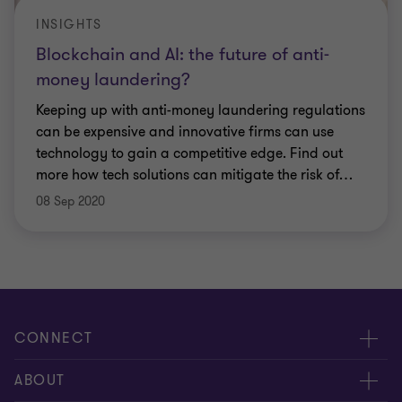
INSIGHTS
Blockchain and AI: the future of anti-
money laundering?
Keeping up with anti-money laundering regulations
can be expensive and innovative firms can use
technology to gain a competitive edge. Find out
more how tech solutions can mitigate the risk of
…
08 Sep 2020
CONNECT
Meet our people
ABOUT