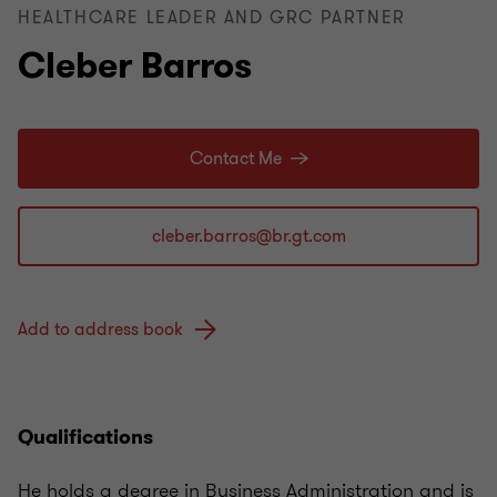
HEALTHCARE LEADER AND GRC PARTNER
Cleber Barros
Contact Me
Add to address book
Qualifications
He holds a degree in Business Administration and is