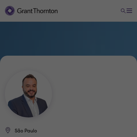
São Paulo