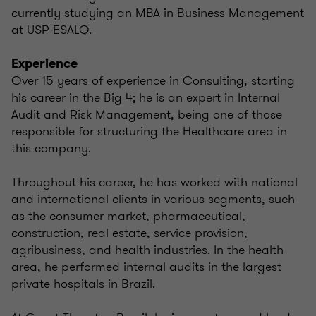
currently studying an MBA in Business Management
at USP-ESALQ.
Experience
Over 15 years of experience in Consulting, starting
his career in the Big 4; he is an expert in Internal
Audit and Risk Management, being one of those
responsible for structuring the Healthcare area in
this company.
Throughout his career, he has worked with national
and international clients in various segments, such
as the consumer market, pharmaceutical,
construction, real estate, service provision,
agribusiness, and health industries. In the health
area, he performed internal audits in the largest
private hospitals in Brazil.