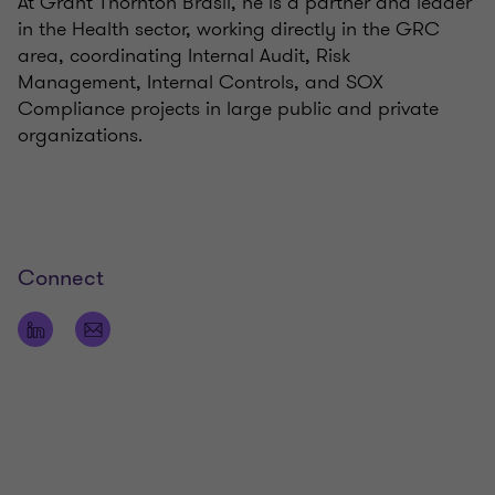
At Grant Thornton Brasil, he is a partner and leader
in the Health sector, working directly in the GRC
area, coordinating Internal Audit, Risk
Management, Internal Controls, and SOX
Compliance projects in large public and private
organizations.
Connect