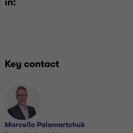
in:
Key contact
Marcello Palamartchuk