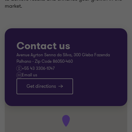
market.
Contact us
Avenue Ayrton Senna da Silva, 300 Gleba Fazenda
Palhano - Zip Code 86050-460
+55 43 3306-1047
Email us
Get directions