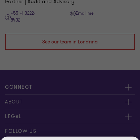
Partner | Audit and Advisory
+55 41 3222-
Email me
8432
See our team in Londrina
CONNECT
Meet our people
ABOUT
Contact us
About us
LEGAL
Join our newsletters
Privacy policy
FOLLOW US
Global reach