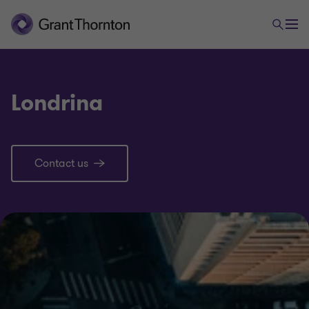
Londrina
Contact us