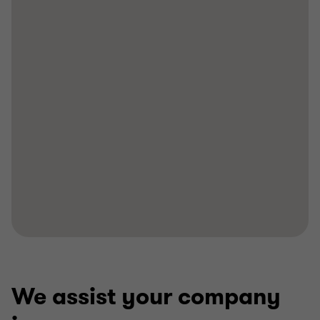
We assist your company