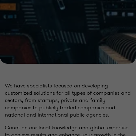
We have specialists focused on developing
customized solutions for all types of companies and
sectors, from startups, private and family
companies to publicly traded companies and
national and international public agencies.
Count on our local knowledge and global expertise
to achieve results and enhance your growth in the