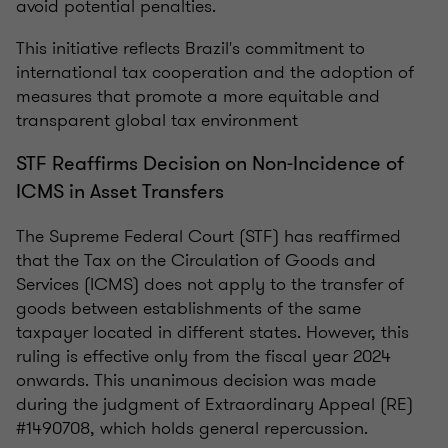
avoid potential penalties.
This initiative reflects Brazil's commitment to
international tax cooperation and the adoption of
measures that promote a more equitable and
transparent global tax environment
STF Reaffirms Decision on Non-Incidence of
ICMS in Asset Transfers
The Supreme Federal Court (STF) has reaffirmed
that the Tax on the Circulation of Goods and
Services (ICMS) does not apply to the transfer of
goods between establishments of the same
taxpayer located in different states. However, this
ruling is effective only from the fiscal year 2024
onwards. This unanimous decision was made
during the judgment of Extraordinary Appeal (RE)
#1490708, which holds general repercussion.