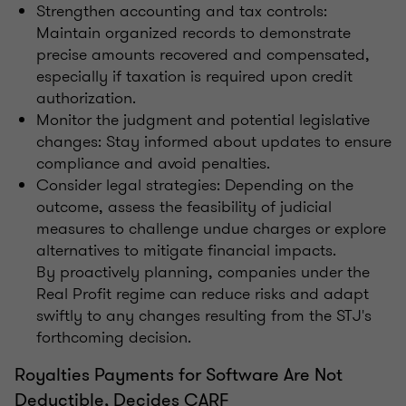
Strengthen accounting and tax controls:
Maintain organized records to demonstrate
precise amounts recovered and compensated,
especially if taxation is required upon credit
authorization.
Monitor the judgment and potential legislative
changes: Stay informed about updates to ensure
compliance and avoid penalties.
Consider legal strategies: Depending on the
outcome, assess the feasibility of judicial
measures to challenge undue charges or explore
alternatives to mitigate financial impacts.
By proactively planning, companies under the
Real Profit regime can reduce risks and adapt
swiftly to any changes resulting from the STJ's
forthcoming decision.
Royalties Payments for Software Are Not
Deductible, Decides CARF