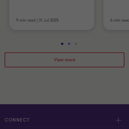
9 min read
|
31 Jul 2025
6 min rea
Go
Go
Go
to
to
to
slide
slide
slide
View more
1
2
3
of
of
of
3
3
3
CONNECT