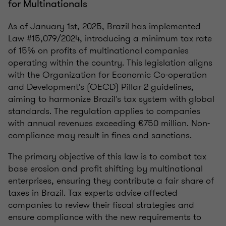
for Multinationals
As of January 1st, 2025, Brazil has implemented
Law #15,079/2024, introducing a minimum tax rate
of 15% on profits of multinational companies
operating within the country. This legislation aligns
with the Organization for Economic Co-operation
and Development's (OECD) Pillar 2 guidelines,
aiming to harmonize Brazil's tax system with global
standards. The regulation applies to companies
with annual revenues exceeding €750 million. Non-
compliance may result in fines and sanctions.
The primary objective of this law is to combat tax
base erosion and profit shifting by multinational
enterprises, ensuring they contribute a fair share of
taxes in Brazil. Tax experts advise affected
companies to review their fiscal strategies and
ensure compliance with the new requirements to