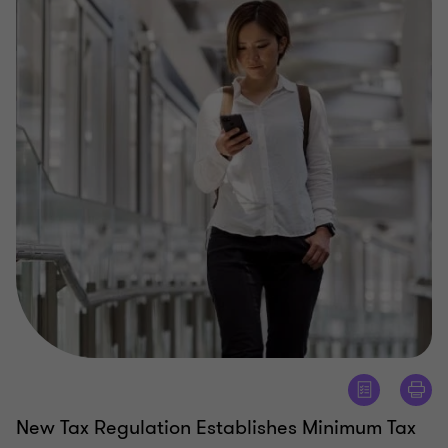
New Tax Regulation Establishes Minimum Tax