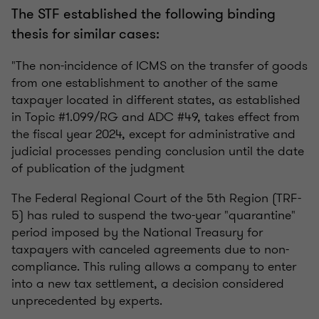
The STF established the following binding
thesis for similar cases:
"The non-incidence of ICMS on the transfer of goods
from one establishment to another of the same
taxpayer located in different states, as established
in Topic #1.099/RG and ADC #49, takes effect from
the fiscal year 2024, except for administrative and
judicial processes pending conclusion until the date
of publication of the judgment
The Federal Regional Court of the 5th Region (TRF-
5) has ruled to suspend the two-year "quarantine"
period imposed by the National Treasury for
taxpayers with canceled agreements due to non-
compliance. This ruling allows a company to enter
into a new tax settlement, a decision considered
unprecedented by experts.