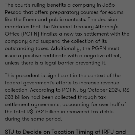
The court’s ruling benefits a company in João
Pessoa that offers preparatory courses for exams
like the Enem and public contests. The decision
mandates that the National Treasury Attorney’s
Office (PGFN) finalize a new tax settlement with the
company and suspend the collection of its
outstanding taxes. Additionally, the PGFN must
issue a positive certificate with a negative effect,
unless there is a legal barrier preventing it.
This precedent is significant in the context of the
federal government's efforts to increase revenue
collection. According to PGFN, by October 2024, R$
27.8 billion had been collected through tax
settlement agreements, accounting for over half of
the total R$ 49.2 billion in recovered tax debts
during the same period.
STJ to Decide on Taxation Timing of IRPJ and