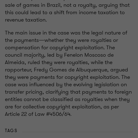
sale of games in Brazil, not a royalty, arguing that
this could lead to a shift from income taxation to
revenue taxation.
The main issue in the case was the legal nature of
the payments—whether they were royalties or
compensation for copyright exploitation. The
council majority, led by Fenelon Moscoso de
Almeida, ruled they were royalties, while the
rapporteur, Fredy Gomes de Albuquerque, argued
they were payments for copyright exploitation. The
case was influenced by the evolving legislation on
transfer pricing, clarifying that payments to foreign
entities cannot be classified as royalties when they
are for collective copyright exploitation, as per
Article 22 of Law #4506/64.
TAGS