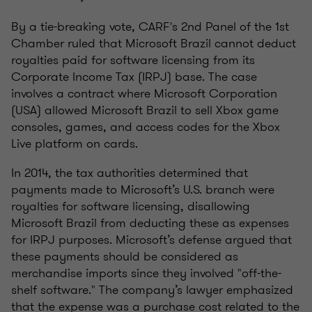
By a tie-breaking vote, CARF's 2nd Panel of the 1st
Chamber ruled that Microsoft Brazil cannot deduct
royalties paid for software licensing from its
Corporate Income Tax (IRPJ) base. The case
involves a contract where Microsoft Corporation
(USA) allowed Microsoft Brazil to sell Xbox game
consoles, games, and access codes for the Xbox
Live platform on cards.
In 2014, the tax authorities determined that
payments made to Microsoft’s U.S. branch were
royalties for software licensing, disallowing
Microsoft Brazil from deducting these as expenses
for IRPJ purposes. Microsoft’s defense argued that
these payments should be considered as
merchandise imports since they involved "off-the-
shelf software." The company’s lawyer emphasized
that the expense was a purchase cost related to the