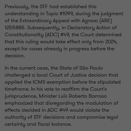
Previously, the STF had established this
understanding in Topic #1099, during the judgment
of the Extraordinary Appeal with Agravo (ARE)
1255885. Subsequently, in Declaratory Action of
Constitutionality (ADC) #49, the Court determined
that this ruling would take effect only from 2024,
except for cases already in progress before the
decision.
In the current case, the State of São Paulo
challenged a local Court of Justice decision that
applied the ICMS exemption before the stipulated
timeframe. In his vote to reaffirm the Court's
jurisprudence, Minister Luís Roberto Barroso
emphasized that disregarding the modulation of
effects decided in ADC #49 would violate the
authority of STF decisions and compromise legal
certainty and fiscal balance.