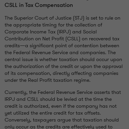
CSLL in Tax Compensation
The Superior Court of Justice (STJ) is set to rule on
the appropriate timing for the collection of
Corporate Income Tax (IRPJ) and Social
Contribution on Net Profit (CSLL) on recovered tax
credits—a significant point of contention between
the Federal Revenue Service and companies. The
central issue is whether taxation should occur upon
the authorization of the credit or upon the approval
of its compensation, directly affecting companies
under the Real Profit taxation regime.
Currently, the Federal Revenue Service asserts that
IRPJ and CSLL should be levied at the time the
credit is authorized, even if the company has not
yet utilized the entire credit for tax offsets.
Conversely, taxpayers argue that taxation should
only occur as the credits are effectively used to