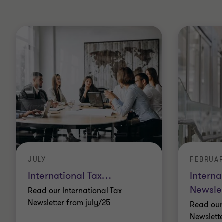
JULY
FEBRUA
International Tax
…
Interna
Newsle
Read our International Tax
Newsletter from july/25
Read our
Newslett