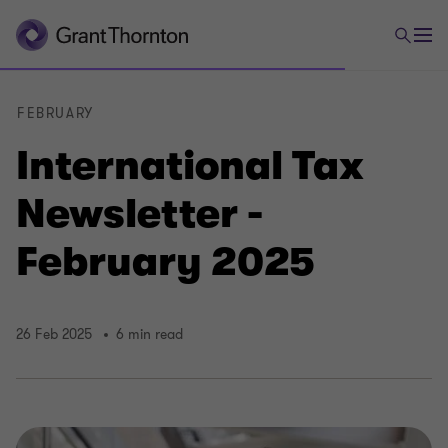
FEBRUARY
International Tax
Newsletter -
February 2025
26 Feb 2025
6 min read