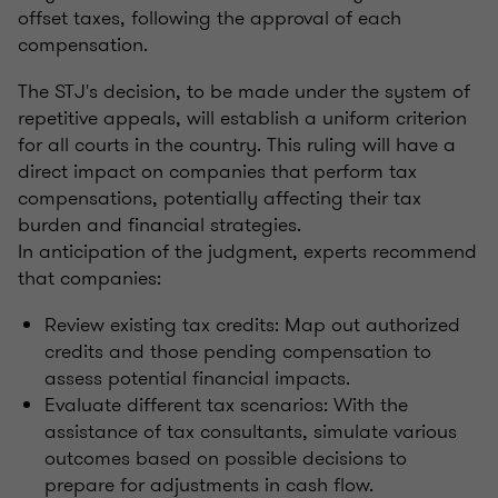
offset taxes, following the approval of each
compensation.
The STJ's decision, to be made under the system of
repetitive appeals, will establish a uniform criterion
for all courts in the country. This ruling will have a
direct impact on companies that perform tax
compensations, potentially affecting their tax
burden and financial strategies.
In anticipation of the judgment, experts recommend
that companies:
Review existing tax credits: Map out authorized
credits and those pending compensation to
assess potential financial impacts.
Evaluate different tax scenarios: With the
assistance of tax consultants, simulate various
outcomes based on possible decisions to
prepare for adjustments in cash flow.