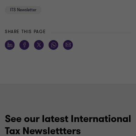
ITS Newsletter
SHARE THIS PAGE
See our latest International
Tax Newslettters