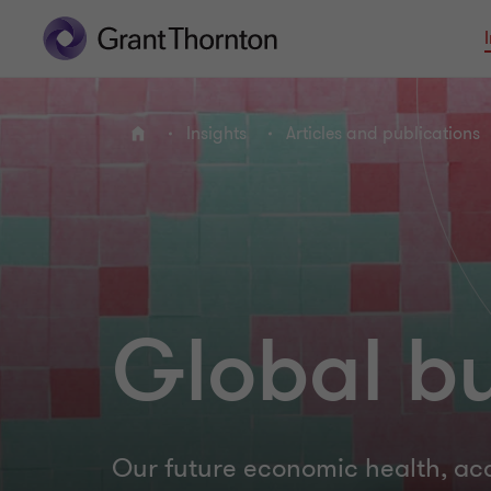
Insights
Articles and publications
Home
Global bu
Our future economic health, ac