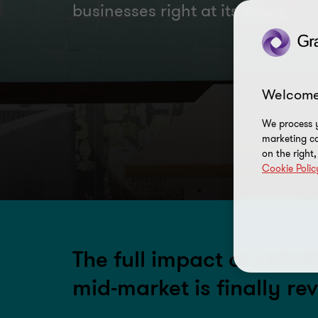
businesses right at its heart
Welcome
We process y
marketing ca
on the right
Cookie Polic
The full impact of COVI
mid-market is finally re