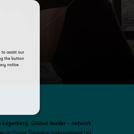
to assist our
ng the button
acy notice
 Lagerberg, Global leader – network
es
at Grant Thornton International Ltd,