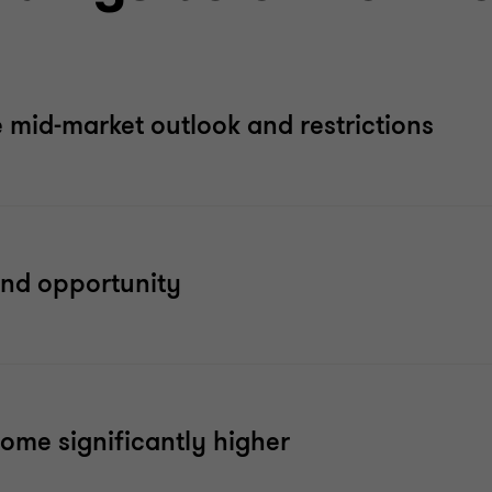
e mid-market outlook and restrictions
and opportunity
ome significantly higher