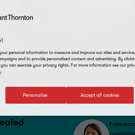
!
our personal information to measure and improve our sites and service, 
mpaigns and to provide personalised content and advertising. By clicki
, you can exercise your privacy rights. For more information see our priv
y
Personalise
Accept all cookies
D-19 on the
vealed
Francesca
capabiliti