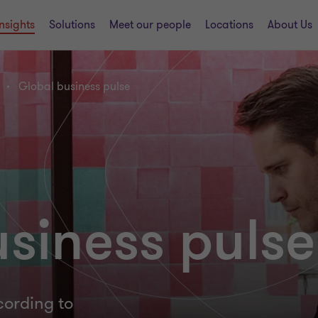
Insights
Solutions
Meet our people
Locations
About Us
Global business pulse
siness pulse
cording to