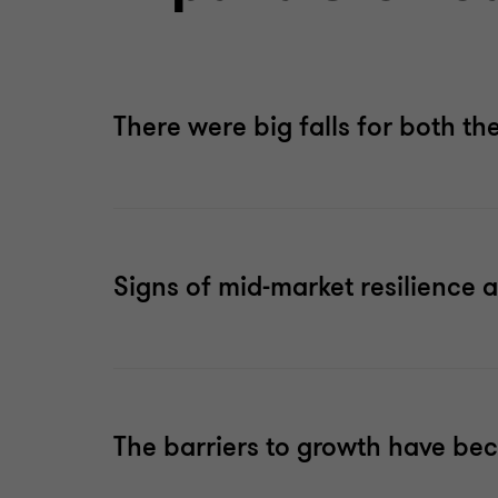
There were big falls for both th
Signs of mid-market resilience 
The barriers to growth have bec