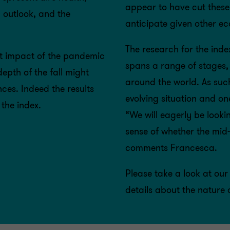
appear to have cut these
g outlook, and the
anticipate given other e
The research for the in
ant impact of the pandemic
spans a range of stages,
pth of the fall might
around the world. As suc
ces. Indeed the results
evolving situation and on
the index.
“We will eagerly be lookin
sense of whether the mid-
comments Francesca.
Please take a look at our
details about the nature 