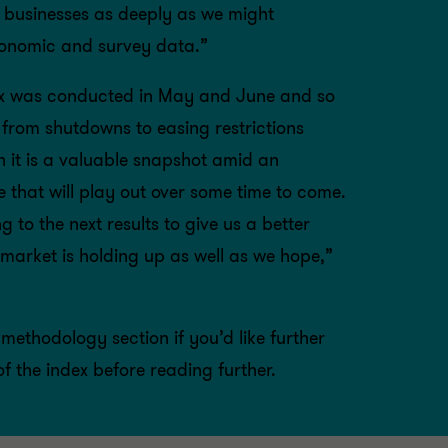
 businesses as deeply as we might
conomic and survey data.”
dex was conducted in May and June and so
 from shutdowns to easing restrictions
h it is a valuable snapshot amid an
e that will play out over some time to come.
g to the next results to give us a better
market is holding up as well as we hope,”
methodology section
if you’d like further
of the index before reading further.