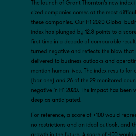
The launch of Grant Thornton’s new index i
sized companies comes at the most difficult
these companies. Our H1 2020 Global busine
index has plunged by 12.8 points to a score 
first time in a decade of comparable result
turned negative and reflects the blow tha
delivered to business outlooks and operati
mention human lives. The index results for 
(bar one) and 26 of the 29 monitored coun
negative in H1 2020. The impact has been 
deep as anticipated.
For reference, a score of +100 would repres
no restrictions and an ideal outlook, and th
growth in the future. A score of -100 would 