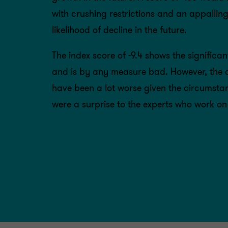
with crushing restrictions and an appallin
likelihood of decline in the future.
The index score of -9.4 shows the signific
and is by any measure bad. However, the de
have been a lot worse given the circumstan
were a surprise to the experts who work on 