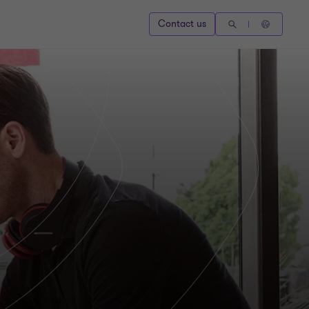
Contact us