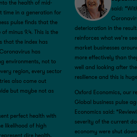
nto the health of mid-
said: “Wit
 time in a generation for
Coronaviru
ss pulse finds that the
deterioration in the resu
of minus 9.4. This is the
reinforces what we’re see
s that the index has
market businesses around
t Coronavirus has
more effectively than th
ng environments, not to
well and looking after the
every region, every sector
resilience and this is hu
tries also come out
wide but maybe not as
Oxford Economics, our re
Global business pulse ag
Economics said: “Reviewi
ent perfect health with
severity of the current d
e likelihood of high
economy were shut down,
represent dire health,