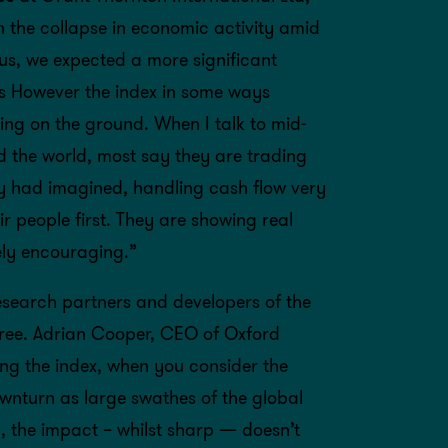
h the collapse in economic activity amid
s, we expected a more significant
lts However the index in some ways
ing on the ground. When I talk to mid-
 the world, most say they are trading
ey had imagined, handling cash flow very
ir people first. They are showing real
gely encouraging.”
search partners and developers of the
ree. Adrian Cooper, CEO of Oxford
ng the index, when you consider the
ownturn as large swathes of the global
 the impact – whilst sharp — doesn’t