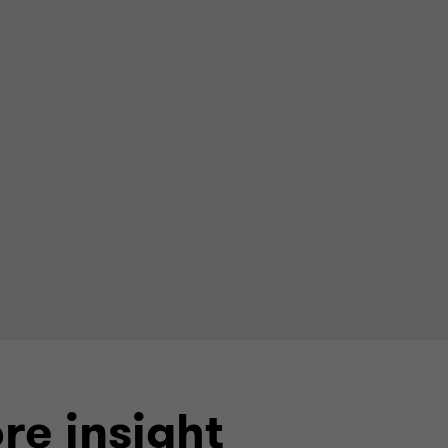
re insight