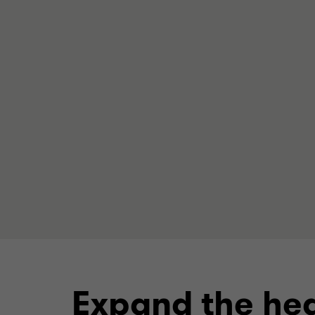
Expand the hea