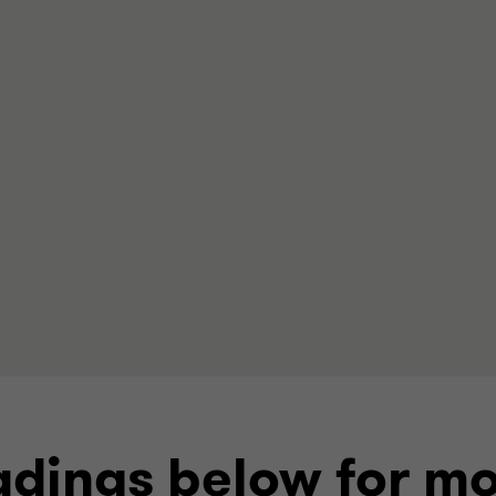
dings below for mo